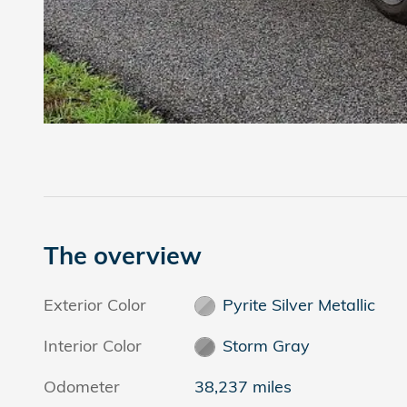
The overview
Exterior Color
Pyrite Silver Metallic
Interior Color
Storm Gray
Odometer
38,237 miles