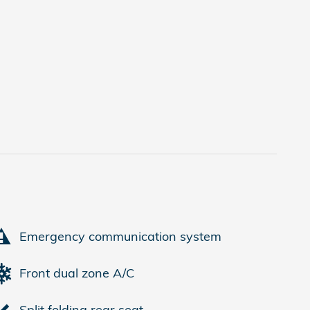
Emergency communication system
Front dual zone A/C
Split folding rear seat