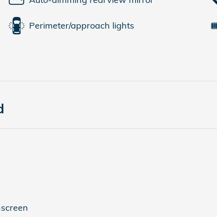
Perimeter/approach lights
d
hscreen