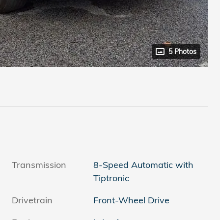
5 Photos
Transmission
8-Speed Automatic with
Tiptronic
Drivetrain
Front-Wheel Drive