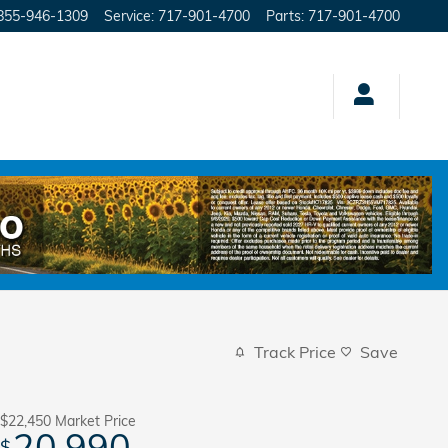
855-946-1309
Service
:
717-901-4700
Parts
:
717-901-4700
Track Price
Save
$22,450
Market Price
20,990
$