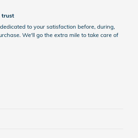
trust
dedicated to your satisfaction before, during,
rchase. We'll go the extra mile to take care of