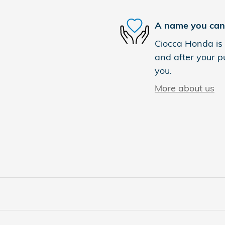
A name you can 
Ciocca Honda is 
and after your pu
you.
More about us