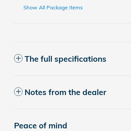
Show All Package Items
The full specifications
Notes from the dealer
Peace of mind