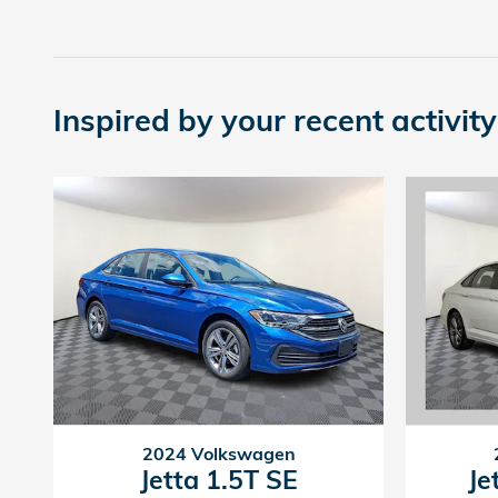
Inspired by your recent activity
2024 Volkswagen
Jetta 1.5T SE
Je