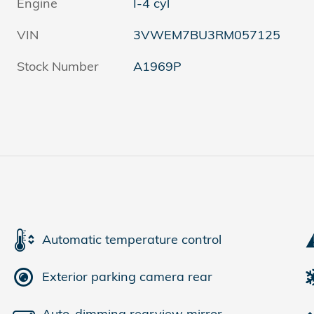
Engine
I-4 cyl
VIN
3VWEM7BU3RM057125
Stock Number
A1969P
Automatic temperature control
Exterior parking camera rear
Auto-dimming rearview mirror