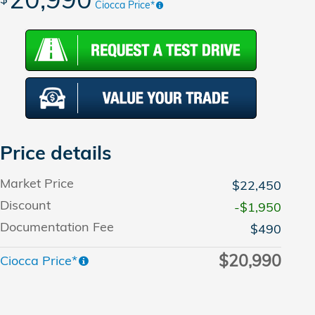
Ciocca Price*
Price details
Market Price
$22,450
Discount
-$1,950
Documentation Fee
$490
$20,990
Ciocca Price*