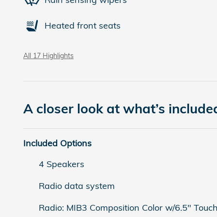
Heated front seats
All 17 Highlights
A closer look at what’s include
Included Options
4 Speakers
Radio data system
Radio: MIB3 Composition Color w/6.5" Touc