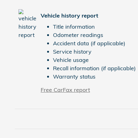
Vehicle history report
Title information
Odometer readings
Accident data (if applicable)
Service history
Vehicle usage
Recall information (if applicable)
Warranty status
Free CarFax report