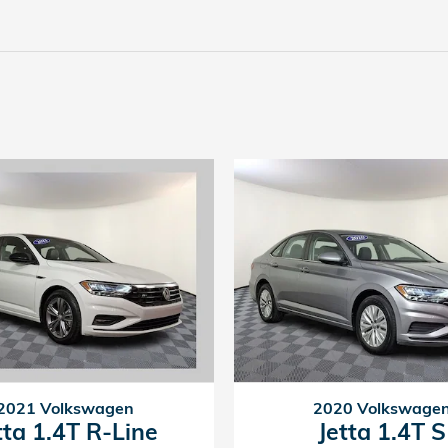
2021 Volkswagen
2020 Volkswage
tta 1.4T R-Line
Jetta 1.4T S