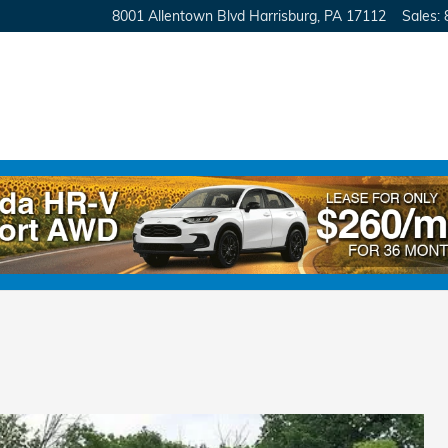
8001 Allentown Blvd
Harrisburg
,
PA
17112
Sales
:
E