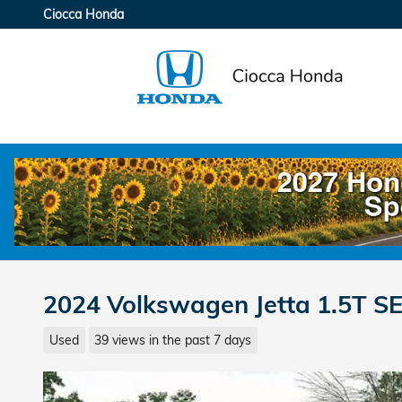
Skip to main content
Ciocca Honda
2024 Volkswagen Jetta 1.5T S
Used
39 views in the past 7 days