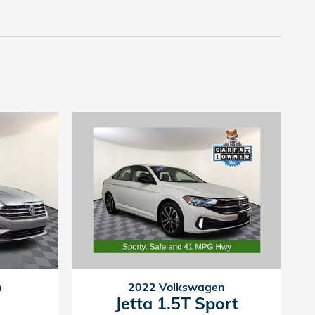
n
2022 Volkswagen
Jetta 1.5T Sport