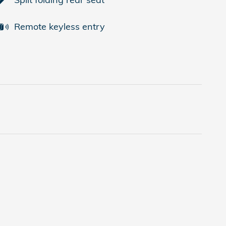
Remote keyless entry