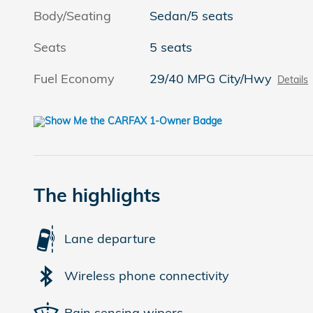
Body/Seating
Sedan/5 seats
Seats
5 seats
Fuel Economy
29/40 MPG City/Hwy
Details
The highlights
Lane departure
Wireless phone connectivity
Rain sensing wipers