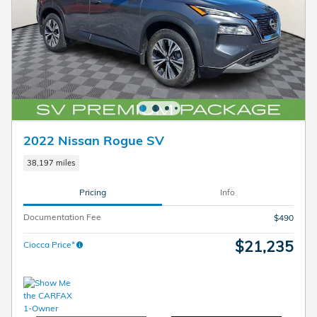
2022 Nissan Rogue SV
38,197 miles
Pricing
Info
Documentation Fee
$490
$21,235
Ciocca Price*