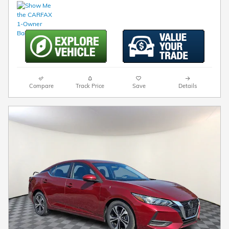
Compare
Track Price
Save
Details