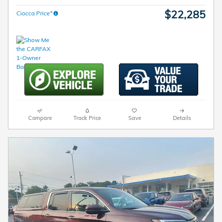
$22,285
Ciocca Price*
Compare
Track Price
Save
Details