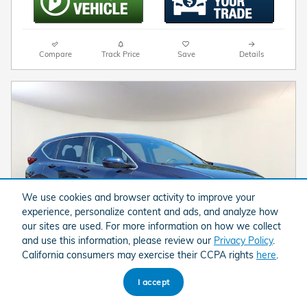
Compare
Track Price
Save
Details
We use cookies and browser activity to improve your
experience, personalize content and ads, and analyze how
our sites are used. For more information on how we collect
and use this information, please review our
Privacy Policy
.
California consumers may exercise their CCPA rights
here
.
I accept