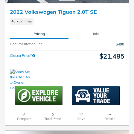
2022 Volkswagen Tiguan 2.0T SE
46,757 miles
Pricing
Info
Documentation Fee
$490
$21,485
Ciocca Price*
Compare
Track Price
Save
Details