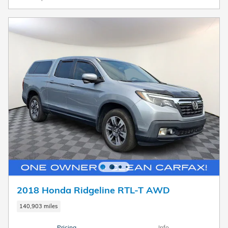
2018 Honda Ridgeline RTL-T AWD
140,903 miles
Pricing
Info