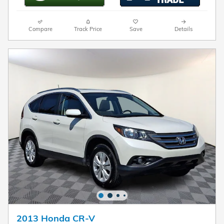
Compare
Track Price
Save
Details
2013 Honda CR-V