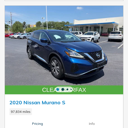
2020 Nissan Murano S
97,834 miles
Pricing
Info