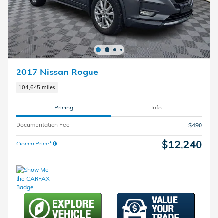
2017 Nissan Rogue
104,645 miles
Pricing
Info
Documentation Fee
$490
$12,240
Ciocca Price*