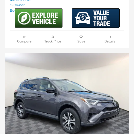
Compare
Track Price
Save
Details