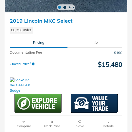
2019 Lincoln MKC Select
88,356 miles
Pricing
Info
Documentation Fee
$490
$15,480
Ciocca Price*
Compare
Track Price
Save
Details