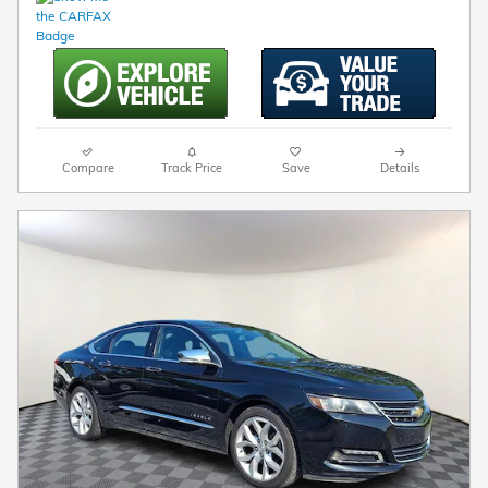
Compare
Track Price
Save
Details