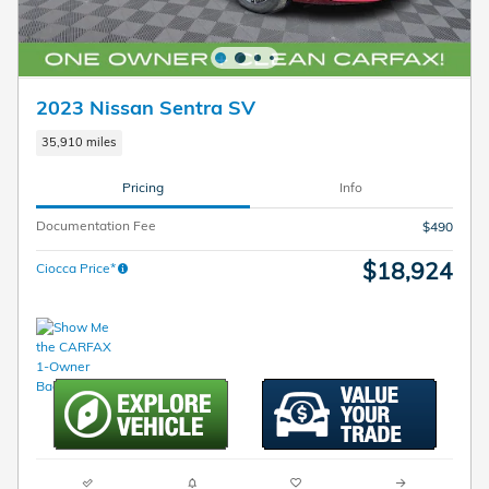
2023 Nissan Sentra SV
35,910 miles
Pricing
Info
Documentation Fee
$490
$18,924
Ciocca Price*