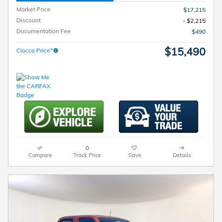
Market Price
$17,215
Discount
- $2,215
Documentation Fee
$490
$15,490
Ciocca Price*
Compare
Track Price
Save
Details