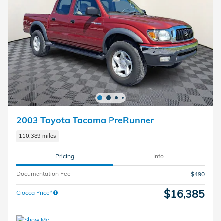
2003 Toyota Tacoma PreRunner
110,389 miles
Pricing
Info
Documentation Fee
$490
$16,385
Ciocca Price*