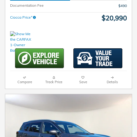
Documentation Fee
$490
$20,990
Ciocca Price*
Compare
Track Price
Save
Details