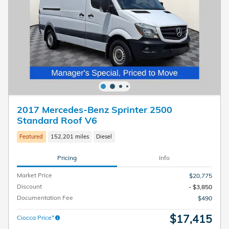
2017 Mercedes-Benz Sprinter 2500
Standard Roof V6
Featured
152,201 miles
Diesel
Pricing
Info
Market Price
$20,775
Discount
- $3,850
Documentation Fee
$490
$17,415
Ciocca Price*