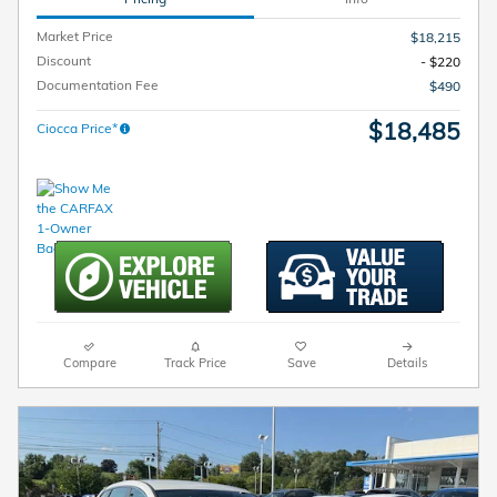
Market Price
$18,215
Discount
- $220
Documentation Fee
$490
$18,485
Ciocca Price*
Compare
Track Price
Save
Details