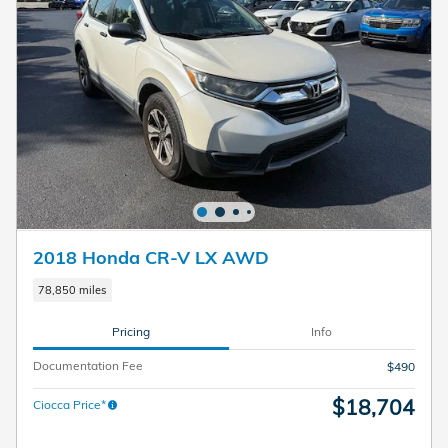
2018 Honda CR-V LX AWD
78,850 miles
Pricing
Info
Documentation Fee
$490
$18,704
Ciocca Price*