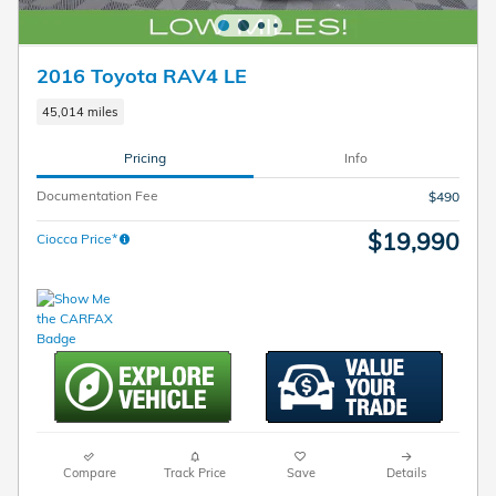
2016 Toyota RAV4 LE
45,014 miles
Pricing
Info
Documentation Fee
$490
$19,990
Ciocca Price*
Compare
Track Price
Save
Details