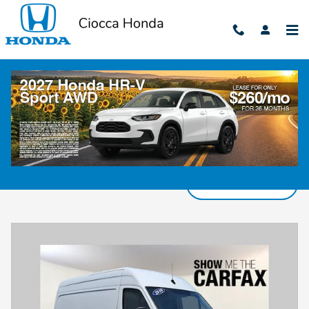
Skip to main content
Pre-Owned Cars, Trucks & SUVs for Sale in
Harrisburg, PA
Filter / Sort
840 Vehicles