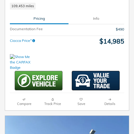
109,453 miles
Pricing
Info
Documentation Fee
$490
$14,985
Ciocca Price*
Compare
Track Price
Save
Details