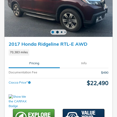
2017 Honda Ridgeline RTL-E AWD
70,383 miles
Pricing
Info
Documentation Fee
$490
$22,490
Ciocca Price*