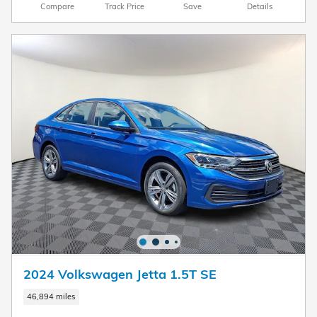
Compare
Track Price
Save
Details
2024 Volkswagen Jetta 1.5T SE
46,894 miles