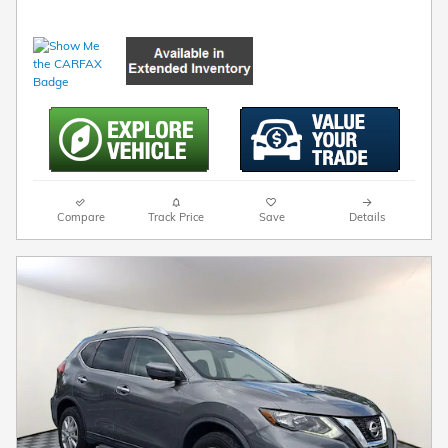
Compare
Track Price
Save
Details