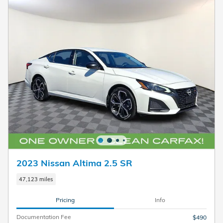
2023 Nissan Altima 2.5 SR
47,123 miles
Pricing
Info
Documentation Fee
$490