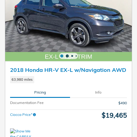
2018 Honda HR-V EX-L w/Navigation AWD
63,980 miles
Pricing
Info
Documentation Fee
$490
$19,465
Ciocca Price*