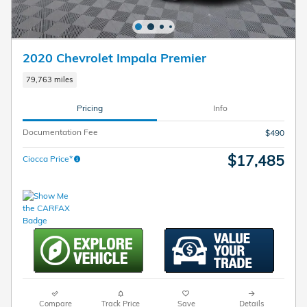
2020 Chevrolet Impala Premier
79,763 miles
Pricing
Info
Documentation Fee
$490
$17,485
Ciocca Price*
Compare
Track Price
Save
Details