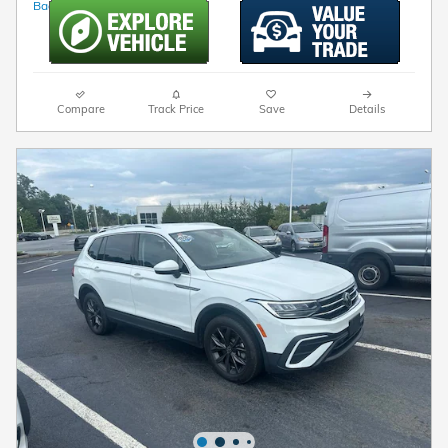
Compare
Track Price
Save
Details