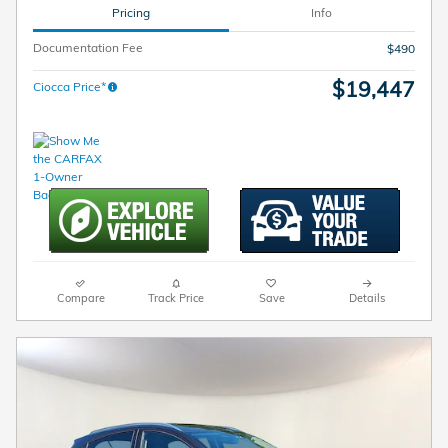
Pricing
Info
Documentation Fee
$490
$19,447
Ciocca Price*
Compare
Track Price
Save
Details