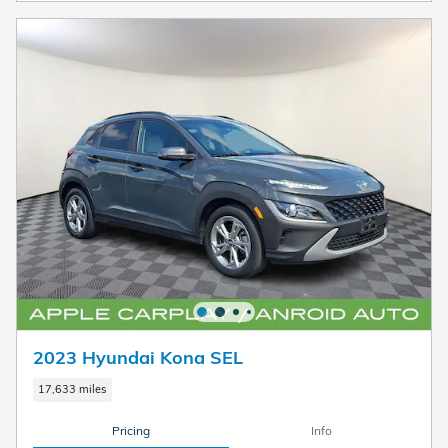
2023 Hyundai Kona SEL
17,633 miles
Pricing
Info