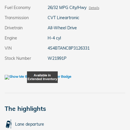
Fuel Economy
26/32 MPG City/Hwy
Details
Transmission
CVT Lineartronic
Drivetrain
All-Wheel Drive
Engine
H-4 cyl
VIN
4S4BTANC8P3126331
Stock Number
W21991P
The highlights
Lane departure