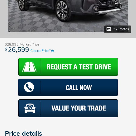
32 Photos
$28,995
Market Price
26,599
$
Ciocca Price*
Price details