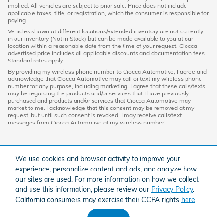
implied. All vehicles are subject to prior sale. Price does not include
applicable taxes, title, or registration, which the consumer is responsible for
paying.
Vehicles shown at different locations/extended inventory are not currently
in our inventory (Not in Stock) but can be made available to you at our
location within a reasonable date from the time of your request. Ciocca
advertised price includes all applicable discounts and documentation fees.
Standard rates apply.
By providing my wireless phone number to Ciocca Automotive, I agree and
acknowledge that Ciocca Automotive may call or text my wireless phone
number for any purpose, including marketing. I agree that these calls/texts
may be regarding the products and/or services that I have previously
purchased and products and/or services that Ciocca Automotive may
market to me. I acknowledge that this consent may be removed at my
request, but until such consent is revoked, I may receive calls/text
messages from Ciocca Automotive at my wireless number.
We use cookies and browser activity to improve your
experience, personalize content and ads, and analyze how
our sites are used. For more information on how we collect
and use this information, please review our
Privacy Policy
.
California consumers may exercise their CCPA rights
here
.
American Honda
Sitemap
Privacy