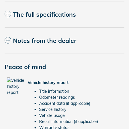
The full specifications
Notes from the dealer
Peace of mind
Vehicle history report
Title information
Odometer readings
Accident data (if applicable)
Service history
Vehicle usage
Recall information (if applicable)
Warranty status