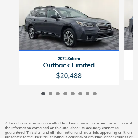
2022 Subaru
Outback Limited
$20,488
Although every reasonable effort has been made to ensure the accuracy of
the information contained on this site, absolute accuracy cannot be
guaranteed. This site, and all information and materials appearing on it, are
presented to the user "as is" without warranty of any kind, either express or