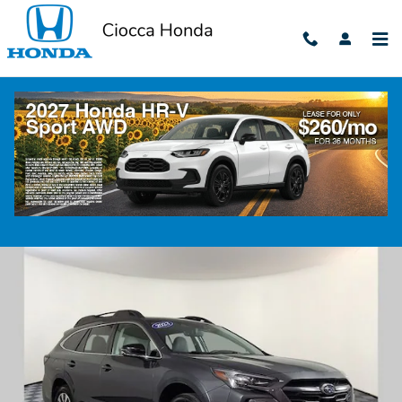
Skip to main content
2023 Subaru Outback Limited
Used
50 views in the past 7 days
Track Price
Save