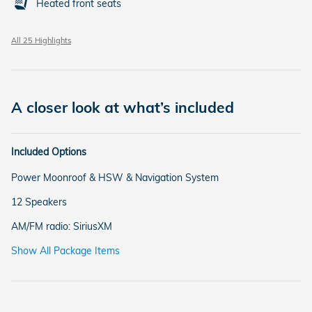
Heated front seats
All 25 Highlights
A closer look at what’s included
Included Options
Power Moonroof & HSW & Navigation System
12 Speakers
AM/FM radio: SiriusXM
Show All Package Items