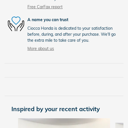
Free CarFax report
A name you can trust
Ciocca Honda is dedicated to your satisfaction
before, during, and after your purchase. We'll go
the extra mile to take care of you.
More about us
Inspired by your recent activity
Slide 1 of 8