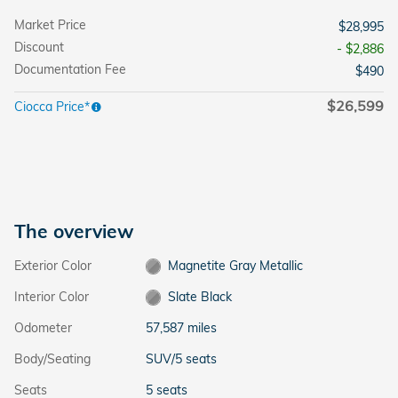
Market Price
$28,995
Discount
- $2,886
Documentation Fee
$490
$26,599
Ciocca Price*
The overview
Exterior Color
Magnetite Gray Metallic
Interior Color
Slate Black
Odometer
57,587 miles
Body/Seating
SUV/5 seats
Seats
5 seats