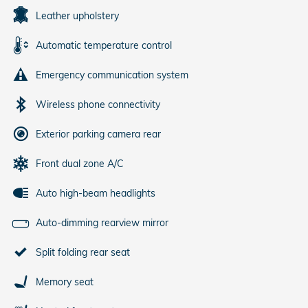
Leather upholstery
Automatic temperature control
Emergency communication system
Wireless phone connectivity
Exterior parking camera rear
Front dual zone A/C
Auto high-beam headlights
Auto-dimming rearview mirror
Split folding rear seat
Memory seat