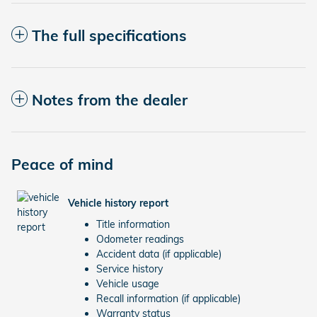
The full specifications
Notes from the dealer
Peace of mind
Vehicle history report
Title information
Odometer readings
Accident data (if applicable)
Service history
Vehicle usage
Recall information (if applicable)
Warranty status