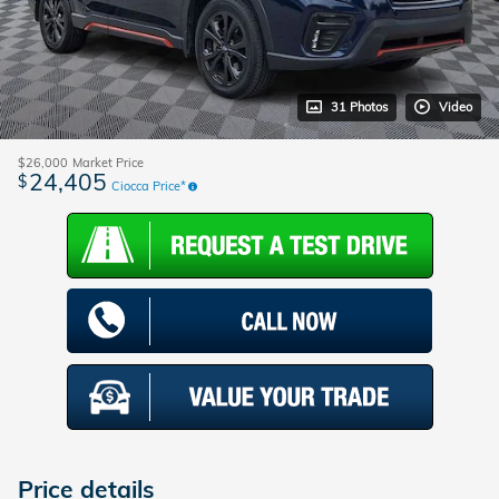
31 Photos
Video
$26,000
Market Price
24,405
$
Ciocca Price*
Price details