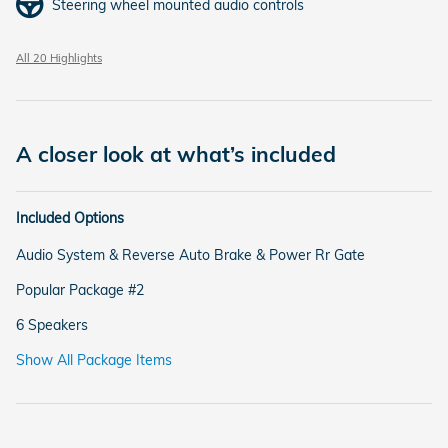
Steering wheel mounted audio controls
All 20 Highlights
A closer look at what’s included
Included Options
Audio System & Reverse Auto Brake & Power Rr Gate
Popular Package #2
6 Speakers
Show All Package Items