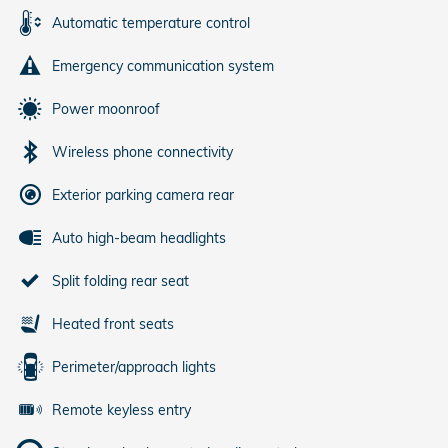
Automatic temperature control
Emergency communication system
Power moonroof
Wireless phone connectivity
Exterior parking camera rear
Auto high-beam headlights
Split folding rear seat
Heated front seats
Perimeter/approach lights
Remote keyless entry