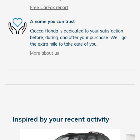
Free CarFax report
A name you can trust
Ciocca Honda is dedicated to your satisfaction
before, during, and after your purchase. We'll go
the extra mile to take care of you.
More about us
Inspired by your recent activity
Slide 1 of 5