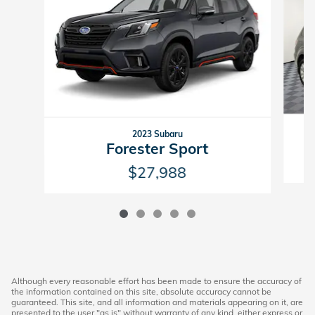
2023 Subaru
Forester Sport
$27,988
Although every reasonable effort has been made to ensure the accuracy of
the information contained on this site, absolute accuracy cannot be
guaranteed. This site, and all information and materials appearing on it, are
presented to the user "as is" without warranty of any kind, either express or