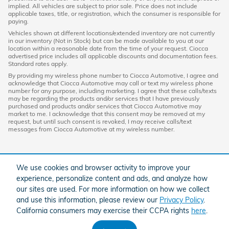
implied. All vehicles are subject to prior sale. Price does not include
applicable taxes, title, or registration, which the consumer is responsible for
paying.
Vehicles shown at different locations/extended inventory are not currently
in our inventory (Not in Stock) but can be made available to you at our
location within a reasonable date from the time of your request. Ciocca
advertised price includes all applicable discounts and documentation fees.
Standard rates apply.
By providing my wireless phone number to Ciocca Automotive, I agree and
acknowledge that Ciocca Automotive may call or text my wireless phone
number for any purpose, including marketing. I agree that these calls/texts
may be regarding the products and/or services that I have previously
purchased and products and/or services that Ciocca Automotive may
market to me. I acknowledge that this consent may be removed at my
request, but until such consent is revoked, I may receive calls/text
messages from Ciocca Automotive at my wireless number.
We use cookies and browser activity to improve your
experience, personalize content and ads, and analyze how
our sites are used. For more information on how we collect
and use this information, please review our
Privacy Policy
.
California consumers may exercise their CCPA rights
here
.
American Honda
Sitemap
Privacy