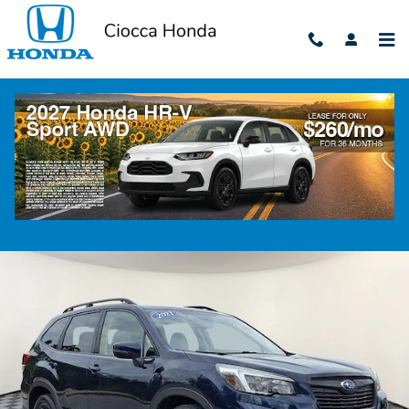
Skip to main content
2021 Subaru Forester Sport
Used
82 views in the past 7 days
Track Price
Save