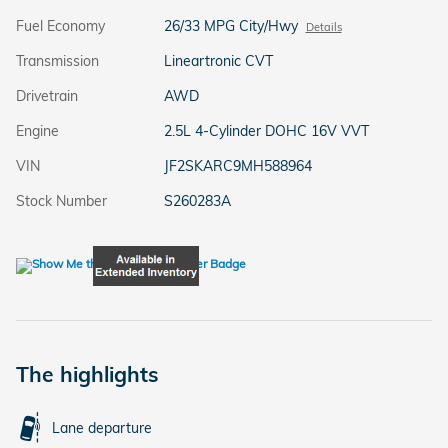
Fuel Economy
26/33 MPG City/Hwy
Details
Transmission
Lineartronic CVT
Drivetrain
AWD
Engine
2.5L 4-Cylinder DOHC 16V VVT
VIN
JF2SKARC9MH588964
Stock Number
S260283A
The highlights
Lane departure