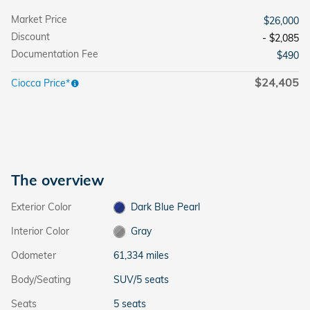
Market Price
$26,000
Discount
- $2,085
Documentation Fee
$490
$24,405
Ciocca Price*
The overview
Exterior Color
Dark Blue Pearl
Interior Color
Gray
Odometer
61,334 miles
Body/Seating
SUV/5 seats
Seats
5 seats