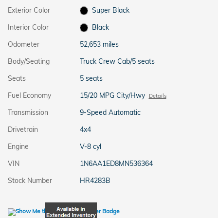
Exterior Color
Super Black
Interior Color
Black
Odometer
52,653 miles
Body/Seating
Truck Crew Cab/5 seats
Seats
5 seats
Fuel Economy
15/20 MPG City/Hwy
Details
Transmission
9-Speed Automatic
Drivetrain
4x4
Engine
V-8 cyl
VIN
1N6AA1ED8MN536364
Stock Number
HR4283B