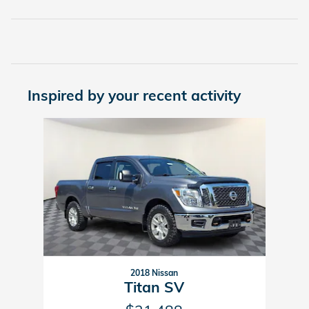
Inspired by your recent activity
Slide 1 of 1
2018 Nissan
Titan SV