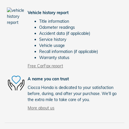
Vehicle history report
Title information
Odometer readings
Accident data (if applicable)
Service history
Vehicle usage
Recall information (if applicable)
Warranty status
Free CarFax report
A name you can trust
Ciocca Honda is dedicated to your satisfaction
before, during, and after your purchase. We'll go
the extra mile to take care of you.
More about us