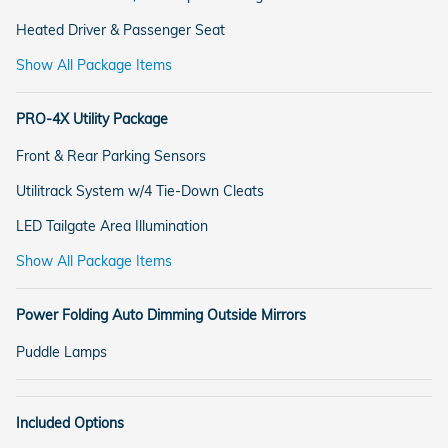
Heated Driver & Passenger Seat
Show All Package Items
PRO-4X Utility Package
Front & Rear Parking Sensors
Utilitrack System w/4 Tie-Down Cleats
LED Tailgate Area Illumination
Show All Package Items
Power Folding Auto Dimming Outside Mirrors
Puddle Lamps
Included Options