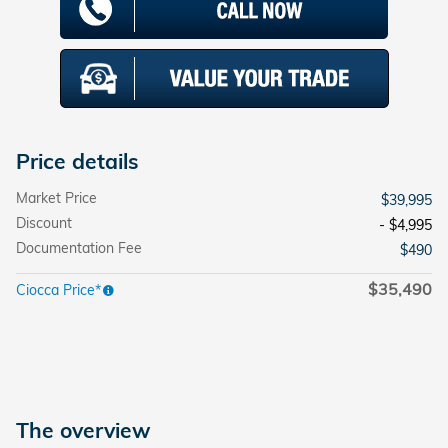
Price details
Market Price
$39,995
Discount
- $4,995
Documentation Fee
$490
$35,490
Ciocca Price*
The overview