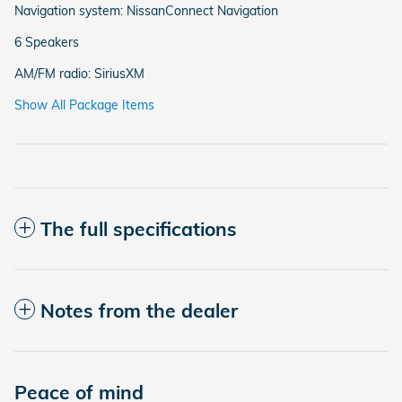
Navigation system: NissanConnect Navigation
6 Speakers
AM/FM radio: SiriusXM
Show All Package Items
The full specifications
Notes from the dealer
Peace of mind