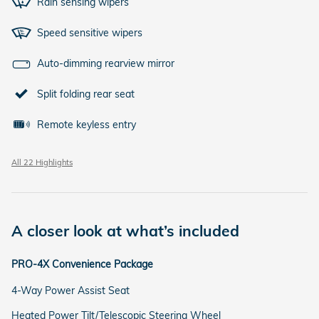
Rain sensing wipers
Speed sensitive wipers
Auto-dimming rearview mirror
Split folding rear seat
Remote keyless entry
All 22 Highlights
A closer look at what’s included
PRO-4X Convenience Package
4-Way Power Assist Seat
Heated Power Tilt/Telescopic Steering Wheel