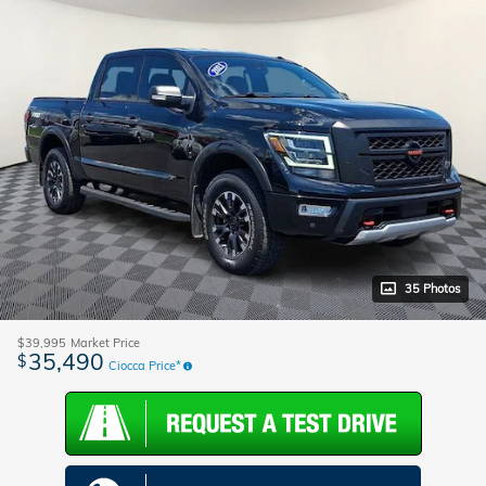
35 Photos
$39,995
Market Price
35,490
$
Ciocca Price*