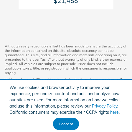
$21,488
Although every reasonable effort has been made to ensure the accuracy of
the information contained on this site, absolute accuracy cannot be
guaranteed. This site, and all information and materials appearing on it, are
presented to the user "as is" without warranty of any kind, either express or
implied. All vehicles are subject to prior sale. Price does not include
applicable taxes, title, or registration, which the consumer is responsible for
paying.
Vehicles shown at different locations/extended inventory are not currently
in our inventory (Not in Stock) but can be made available to you at our
We use cookies and browser activity to improve your
location within a reasonable date from the time of your request. Ciocca
advertised price includes all applicable discounts and documentation fees.
experience, personalize content and ads, and analyze how
Standard rates apply.
our sites are used. For more information on how we collect
By providing my wireless phone number to Ciocca Automotive, I agree and
and use this information, please review our
Privacy Policy
.
acknowledge that Ciocca Automotive may call or text my wireless phone
California consumers may exercise their CCPA rights
here
.
number for any purpose, including marketing. I agree that these calls/texts
may be regarding the products and/or services that I have previously
purchased and products and/or services that Ciocca Automotive may
I accept
market to me. I acknowledge that this consent may be removed at my
request, but until such consent is revoked, I may receive calls/text