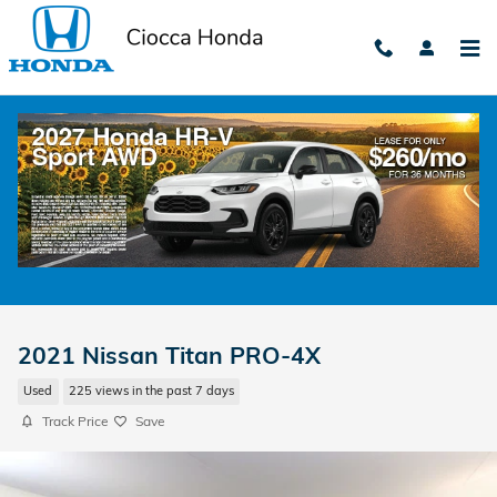
Skip to main content
2021 Nissan Titan PRO-4X
Used
225 views in the past 7 days
Track Price
Save