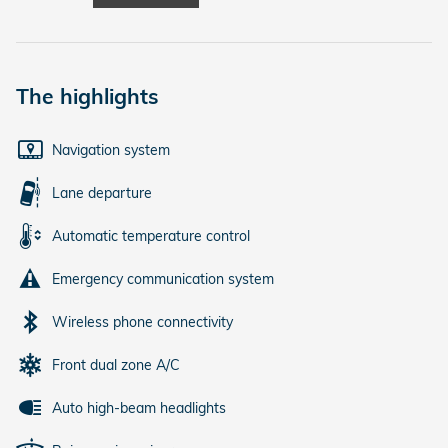
The highlights
Navigation system
Lane departure
Automatic temperature control
Emergency communication system
Wireless phone connectivity
Front dual zone A/C
Auto high-beam headlights