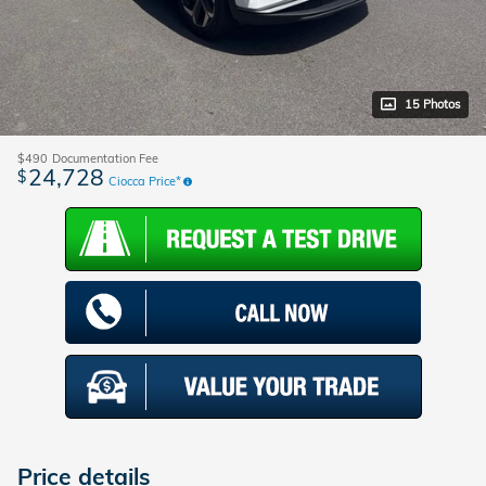
15 Photos
$490
Documentation Fee
24,728
$
Ciocca Price*
Price details