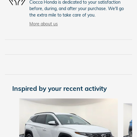
Ciocca Honda is dedicated to your satisfaction
before, during, and after your purchase. We'll go
the extra mile to take care of you.
More about us
Inspired by your recent activity
Slide 1 of 5