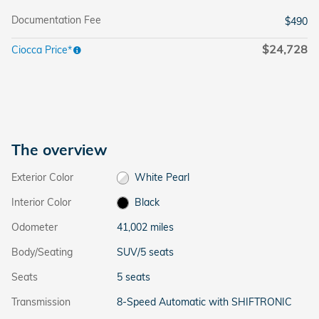
Documentation Fee
$490
$24,728
Ciocca Price*
The overview
Exterior Color
White Pearl
Interior Color
Black
Odometer
41,002 miles
Body/Seating
SUV/5 seats
Seats
5 seats
Transmission
8-Speed Automatic with SHIFTRONIC