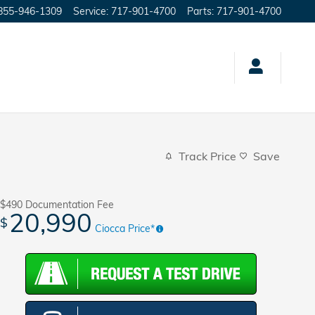
855-946-1309
Service
:
717-901-4700
Parts
:
717-901-4700
Track Price
Save
$490
Documentation Fee
20,990
$
Ciocca Price*