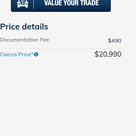
Price details
Documentation Fee
$490
$20,990
Ciocca Price*