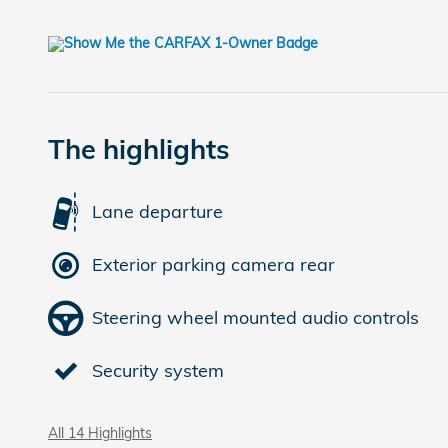
The highlights
Lane departure
Exterior parking camera rear
Steering wheel mounted audio controls
Security system
All 14 Highlights