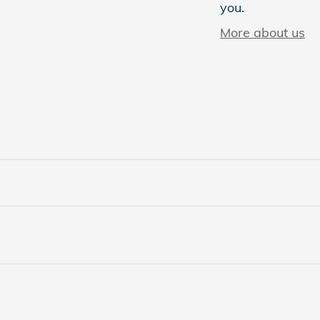
you.
More about us