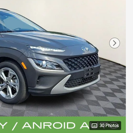
30 Photos