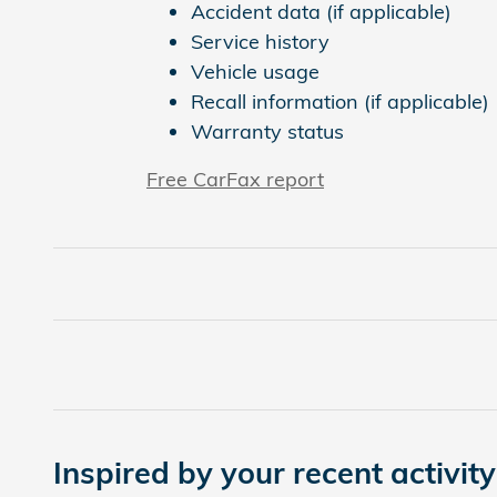
Accident data (if applicable)
Service history
Vehicle usage
Recall information (if applicable)
Warranty status
Free CarFax report
Inspired by your recent activity