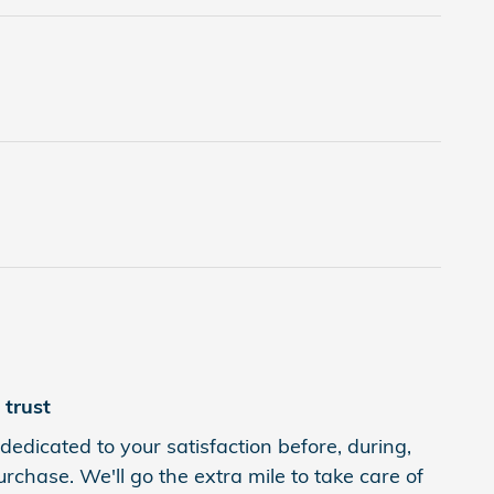
trust
dedicated to your satisfaction before, during,
rchase. We'll go the extra mile to take care of