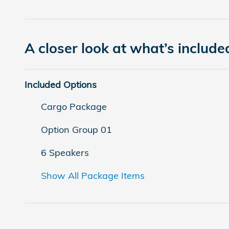
A closer look at what’s include
Included Options
Cargo Package
Option Group 01
6 Speakers
Show All Package Items