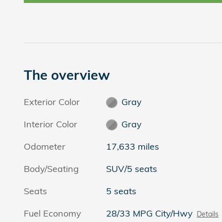
The overview
Exterior Color
Gray
Interior Color
Gray
Odometer
17,633 miles
Body/Seating
SUV/5 seats
Seats
5 seats
Fuel Economy
28/33 MPG City/Hwy
Details