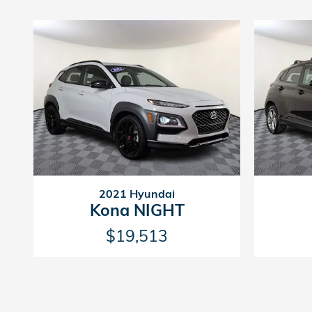
2021 Hyundai
Kona NIGHT
$19,513