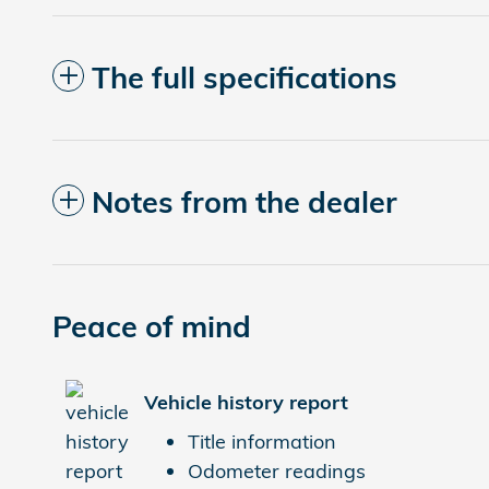
The full specifications
Notes from the dealer
Peace of mind
Vehicle history report
Title information
Odometer readings