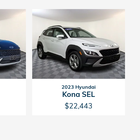
2023 Hyundai
Kona SEL
$22,443