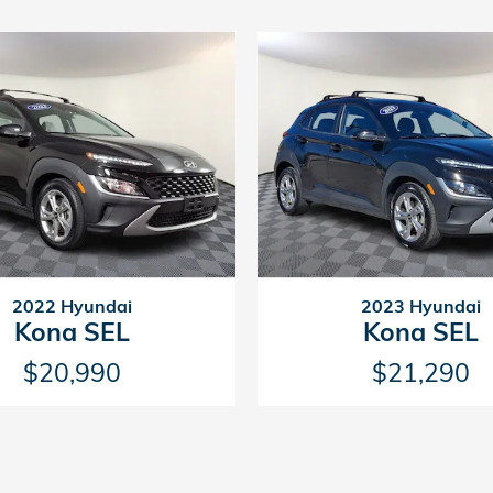
2022 Hyundai
2023 Hyundai
Kona SEL
Kona SEL
$20,990
$21,290