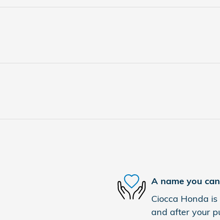
A name you can 
Ciocca Honda is 
and after your pu