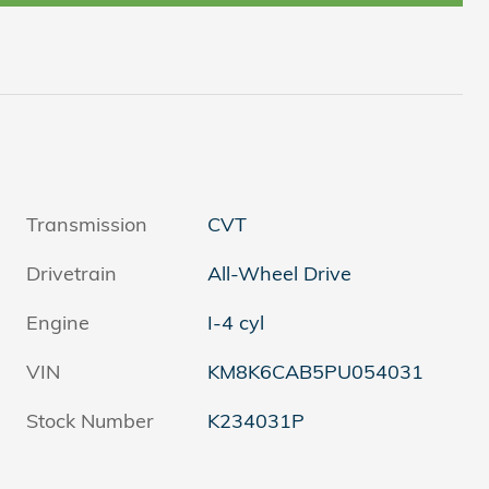
Transmission
CVT
Drivetrain
All-Wheel Drive
Engine
I-4 cyl
VIN
KM8K6CAB5PU054031
Stock Number
K234031P