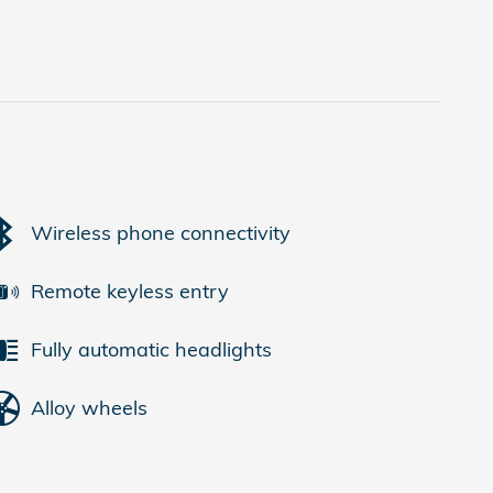
Wireless phone connectivity
Remote keyless entry
Fully automatic headlights
Alloy wheels