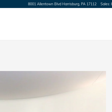
8001 Allentown Blvd
Harrisburg
,
PA
17112
Sales
: