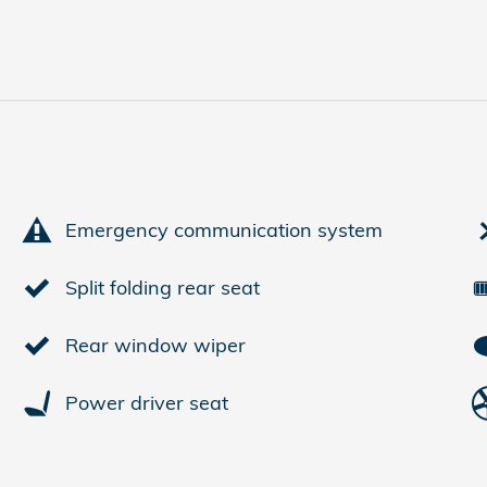
Emergency communication system
Split folding rear seat
Rear window wiper
Power driver seat