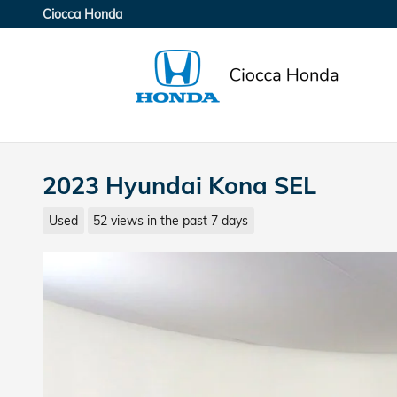
Skip to main content
Ciocca Honda
2023 Hyundai Kona SEL
Used
52 views in the past 7 days