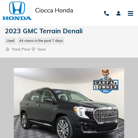
Skip to main content
2023 GMC Terrain Denali
Used
44 views in the past 7 days
Track Price
Save