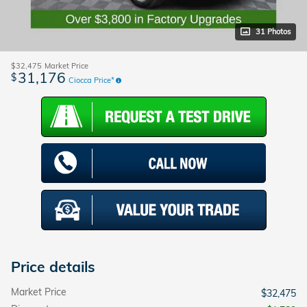
31 Photos
$32,475
Market Price
31,176
$
Ciocca Price*
Price details
Market Price
$32,475