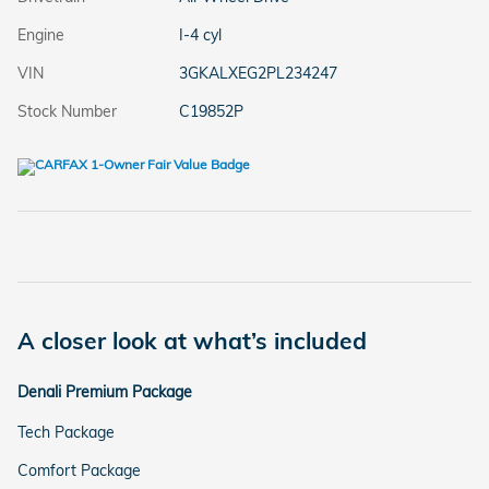
Engine
I-4 cyl
VIN
3GKALXEG2PL234247
Stock Number
C19852P
A closer look at what’s included
Denali Premium Package
Tech Package
Comfort Package