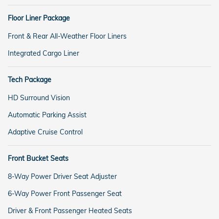
Floor Liner Package
Front & Rear All-Weather Floor Liners
Integrated Cargo Liner
Tech Package
HD Surround Vision
Automatic Parking Assist
Adaptive Cruise Control
Front Bucket Seats
8-Way Power Driver Seat Adjuster
6-Way Power Front Passenger Seat
Driver & Front Passenger Heated Seats