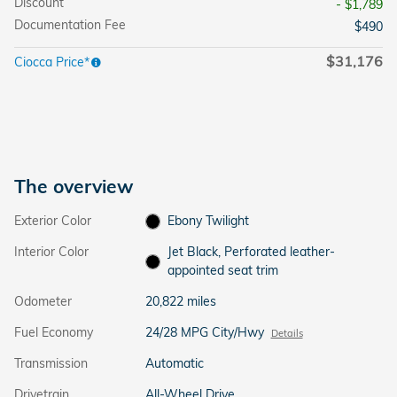
Discount
- $1,789
Documentation Fee
$490
$31,176
Ciocca Price*
The overview
Exterior Color
Ebony Twilight
Interior Color
Jet Black, Perforated leather-
appointed seat trim
Odometer
20,822 miles
Fuel Economy
24/28 MPG City/Hwy
Details
Transmission
Automatic
Drivetrain
All-Wheel Drive