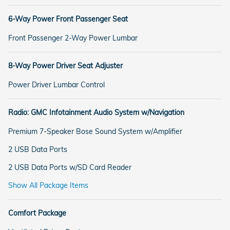
6-Way Power Front Passenger Seat
Front Passenger 2-Way Power Lumbar
8-Way Power Driver Seat Adjuster
Power Driver Lumbar Control
Radio: GMC Infotainment Audio System w/Navigation
Premium 7-Speaker Bose Sound System w/Amplifier
2 USB Data Ports
2 USB Data Ports w/SD Card Reader
Show All Package Items
Comfort Package