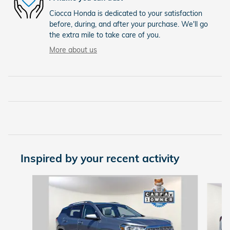
Ciocca Honda is dedicated to your satisfaction
before, during, and after your purchase. We'll go
the extra mile to take care of you.
More about us
Inspired by your recent activity
Slide 1 of 6