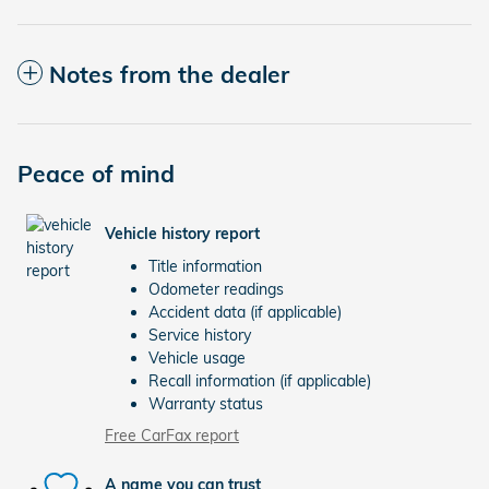
Notes from the dealer
Peace of mind
Vehicle history report
Title information
Odometer readings
Accident data (if applicable)
Service history
Vehicle usage
Recall information (if applicable)
Warranty status
Free CarFax report
A name you can trust