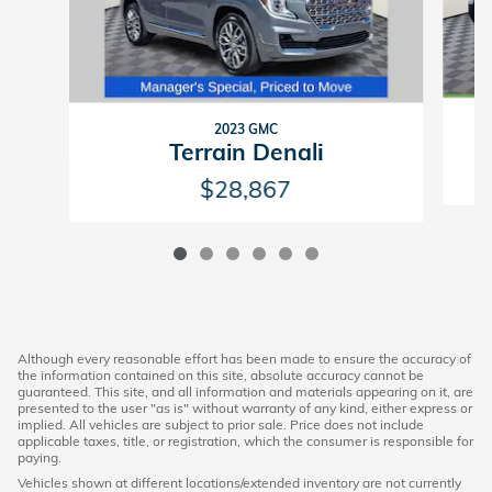
2023 GMC
Terrain Denali
$28,867
Although every reasonable effort has been made to ensure the accuracy of
the information contained on this site, absolute accuracy cannot be
guaranteed. This site, and all information and materials appearing on it, are
presented to the user "as is" without warranty of any kind, either express or
implied. All vehicles are subject to prior sale. Price does not include
applicable taxes, title, or registration, which the consumer is responsible for
paying.
Vehicles shown at different locations/extended inventory are not currently