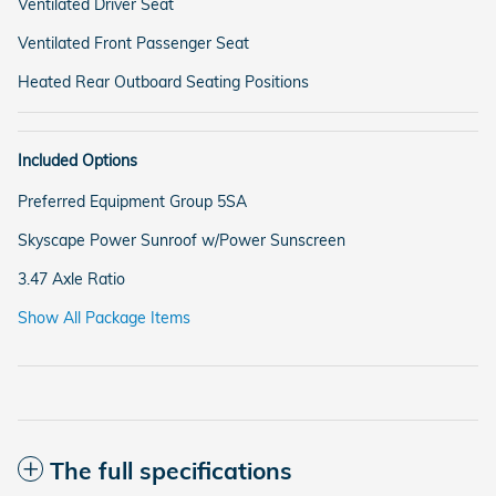
Ventilated Driver Seat
Ventilated Front Passenger Seat
Heated Rear Outboard Seating Positions
Included Options
Preferred Equipment Group 5SA
Skyscape Power Sunroof w/Power Sunscreen
3.47 Axle Ratio
Show All Package Items
The full specifications