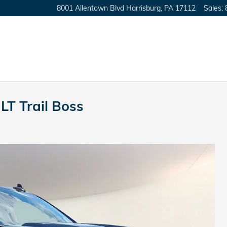
8001 Allentown Blvd
Harrisburg
,
PA
17112
Sales
:
LT Trail Boss