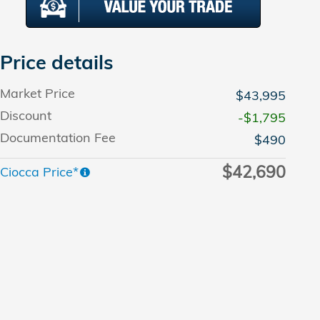
Price details
Market Price
$43,995
Discount
-$1,795
Documentation Fee
$490
$42,690
Ciocca Price*