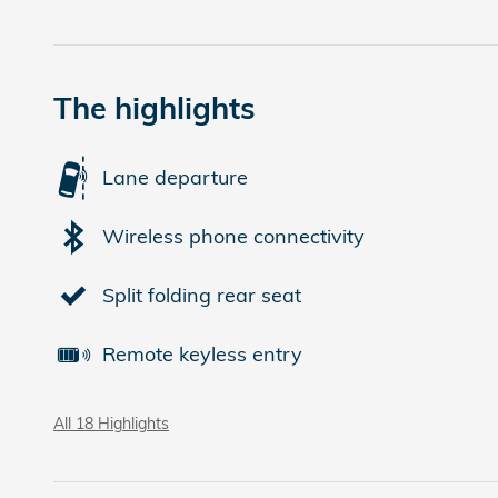
The highlights
Lane departure
Wireless phone connectivity
Split folding rear seat
Remote keyless entry
All 18 Highlights