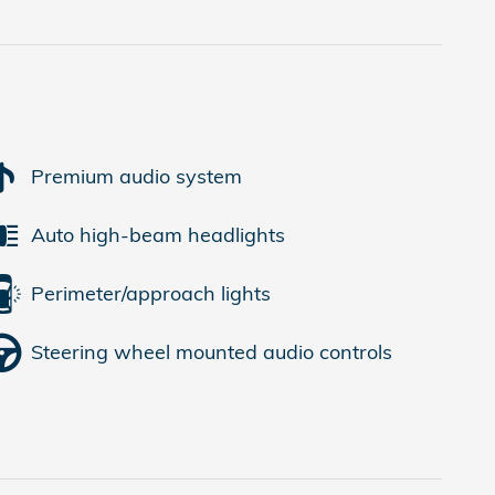
Premium audio system
Auto high-beam headlights
Perimeter/approach lights
Steering wheel mounted audio controls