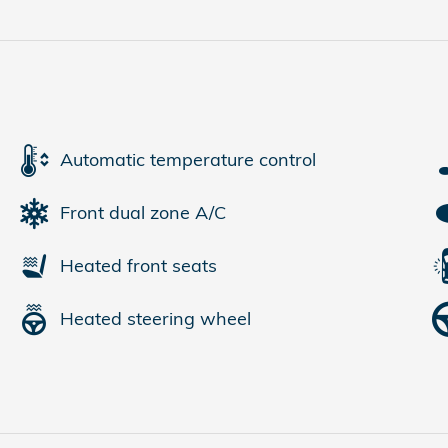
Automatic temperature control
Front dual zone A/C
Heated front seats
Heated steering wheel