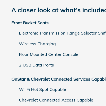
A closer look at what’s include
Front Bucket Seats
Electronic Transmission Range Selector Shif
Wireless Charging
Floor Mounted Center Console
2 USB Data Ports
OnStar & Chevrolet Connected Services Capabl
Wi-Fi Hot Spot Capable
Chevrolet Connected Access Capable