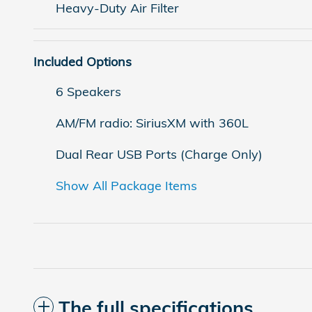
Heavy-Duty Air Filter
Included Options
6 Speakers
AM/FM radio: SiriusXM with 360L
Dual Rear USB Ports (Charge Only)
Show All Package Items
The full specifications