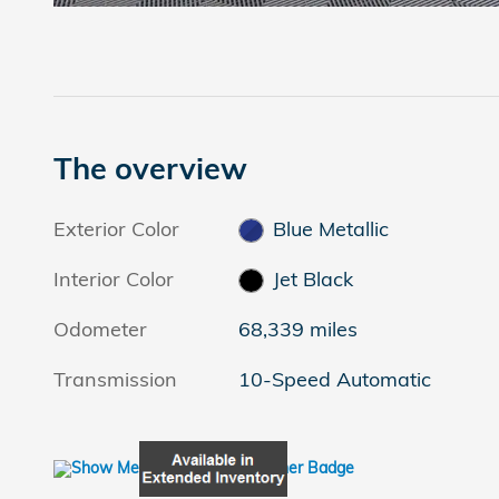
The overview
Exterior Color
Blue Metallic
Interior Color
Jet Black
Odometer
68,339 miles
Transmission
10-Speed Automatic