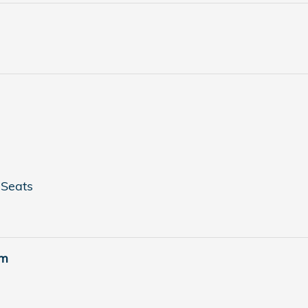
 Seats
em