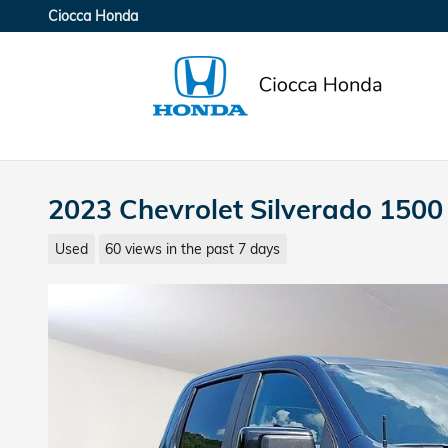
Skip to main content
Ciocca Honda
2023 Chevrolet Silverado 1500 
Used
60 views in the past 7 days