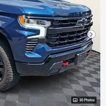
30 Photos