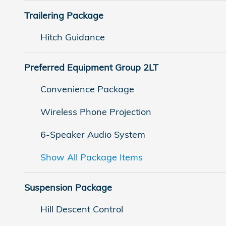
Trailering Package
Hitch Guidance
Preferred Equipment Group 2LT
Convenience Package
Wireless Phone Projection
6-Speaker Audio System
Show All Package Items
Suspension Package
Hill Descent Control