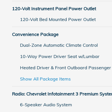
120-Volt Instrument Panel Power Outlet
120-Volt Bed Mounted Power Outlet
Convenience Package
Dual-Zone Automatic Climate Control
10-Way Power Driver Seat w/Lumbar
Heated Driver & Front Outboard Passenger
Show All Package Items
Radio: Chevrolet Infotainment 3 Premium Syst
6-Speaker Audio System