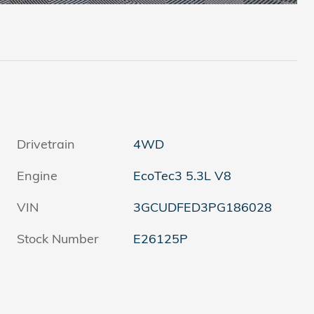
Drivetrain
4WD
Engine
EcoTec3 5.3L V8
VIN
3GCUDFED3PG186028
Stock Number
E26125P