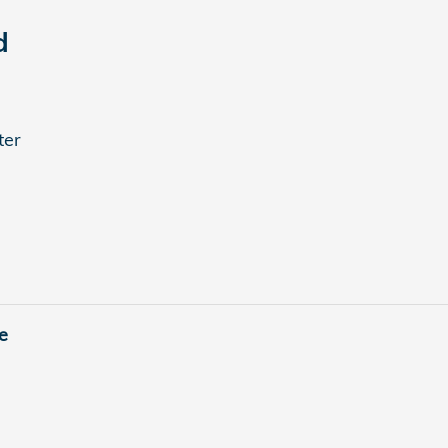
d
ter
e