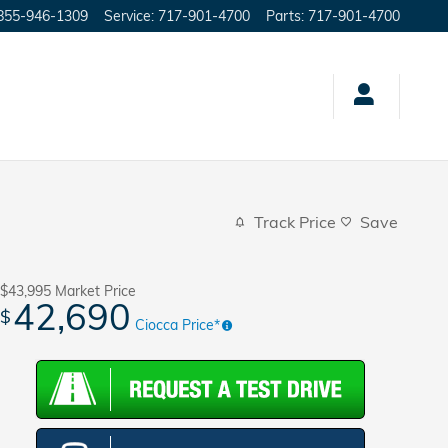
855-946-1309
Service
:
717-901-4700
Parts
:
717-901-4700
Track Price
Save
$43,995
Market Price
42,690
$
Ciocca Price*