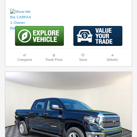
Compare
Track Price
Save
Details