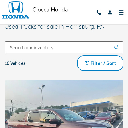
Skip to main content
Used Trucks for sale in Harrisburg, PA
Filter / Sort
10 Vehicles