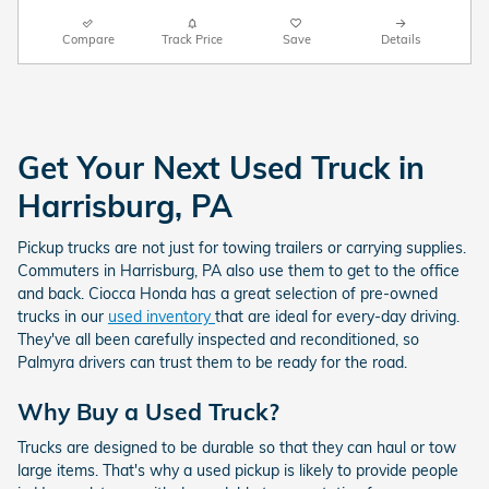
Compare
Track Price
Save
Details
Get Your Next Used Truck in
Harrisburg, PA
Pickup trucks are not just for towing trailers or carrying supplies.
Commuters in Harrisburg, PA also use them to get to the office
and back. Ciocca Honda has a great selection of pre-owned
trucks in our
used inventory
that are ideal for every-day driving.
They've all been carefully inspected and reconditioned, so
Palmyra drivers can trust them to be ready for the road.
Why Buy a Used Truck?
Trucks are designed to be durable so that they can haul or tow
large items. That's why a used pickup is likely to provide people