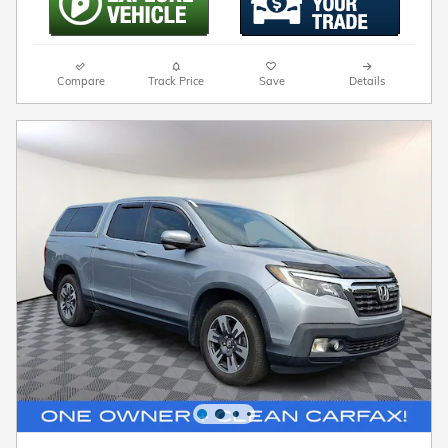
Compare
Track Price
Save
Details