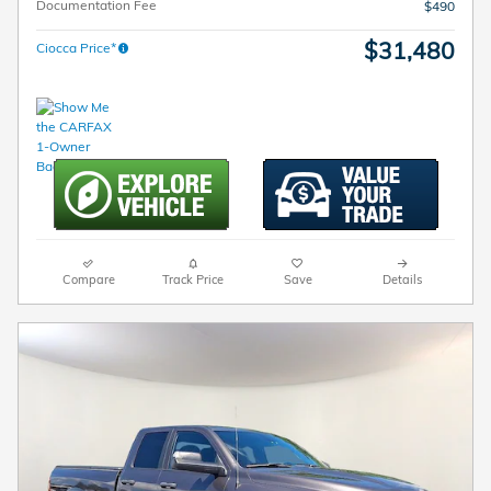
Documentation Fee
$490
$31,480
Ciocca Price*
Compare
Track Price
Save
Details