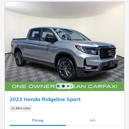
2023 Honda Ridgeline Sport
31,864 miles
Pricing
Info