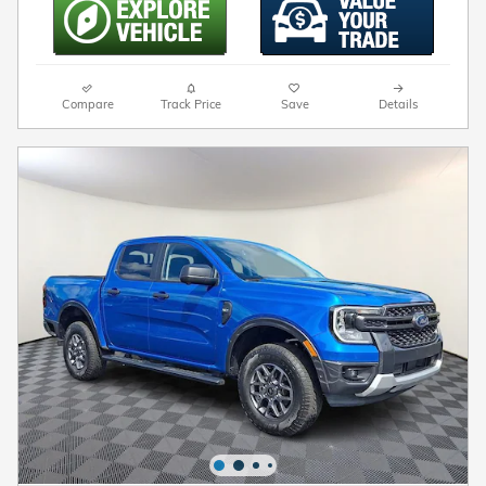
Compare
Track Price
Save
Details