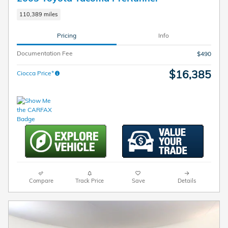
110,389 miles
Pricing
Info
Documentation Fee
$490
$16,385
Ciocca Price*
Compare
Track Price
Save
Details