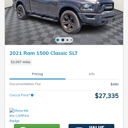
2021 Ram 1500 Classic SLT
52,057 miles
Pricing
Info
Documentation Fee
$490
$27,335
Ciocca Price*