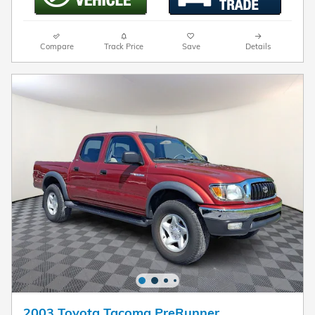
Compare
Track Price
Save
Details
2003 Toyota Tacoma PreRunner