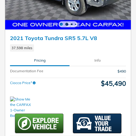
2021 Toyota Tundra SR5 5.7L V8
37,598 miles
Pricing
Info
Documentation Fee
$490
$45,490
Ciocca Price*