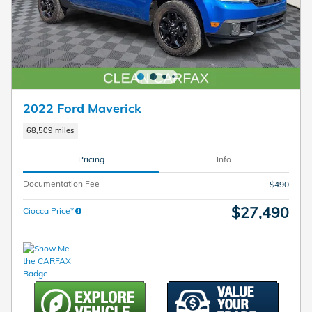
2022 Ford Maverick
68,509 miles
Pricing
Info
Documentation Fee
$490
$27,490
Ciocca Price*