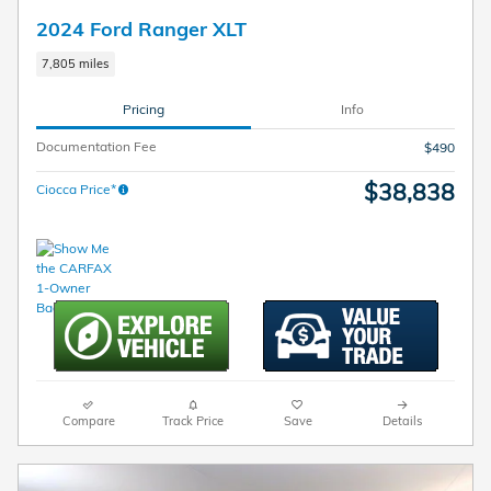
2024 Ford Ranger XLT
7,805 miles
Pricing
Info
Documentation Fee
$490
$38,838
Ciocca Price*
Compare
Track Price
Save
Details