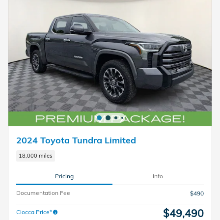
2024 Toyota Tundra Limited
18,000 miles
Pricing
Info
Documentation Fee
$490
$49,490
Ciocca Price*