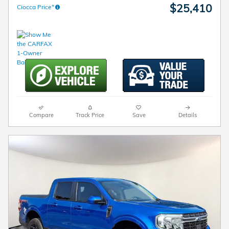
$25,410
Ciocca Price*
Compare
Track Price
Save
Details