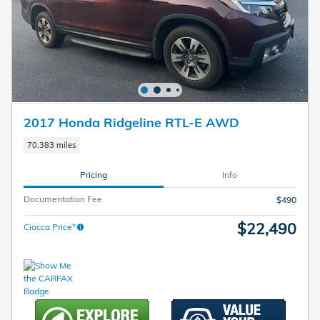
2017 Honda Ridgeline RTL-E AWD
70,383 miles
Pricing
Info
Documentation Fee
$490
$22,490
Ciocca Price*