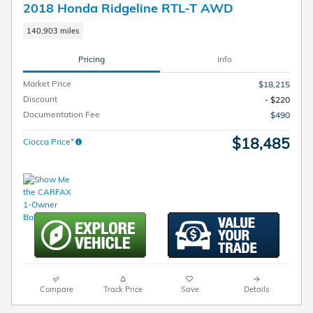
2018 Honda Ridgeline RTL-T AWD
140,903 miles
Pricing
Info
Market Price
$18,215
Discount
- $220
Documentation Fee
$490
$18,485
Ciocca Price*
Compare
Track Price
Save
Details