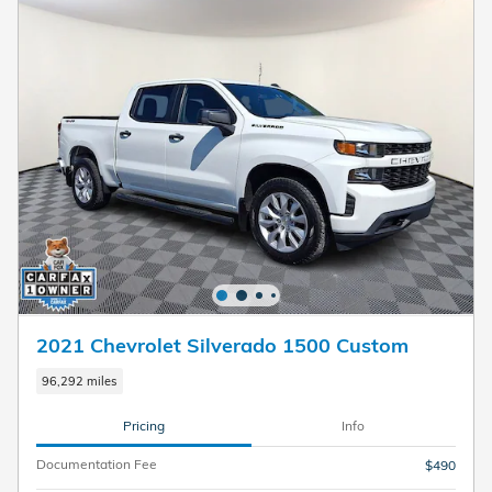
2021 Chevrolet Silverado 1500 Custom
96,292 miles
Pricing
Info
Documentation Fee
$490