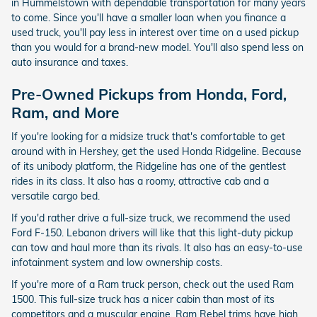
in Hummelstown with dependable transportation for many years
to come. Since you'll have a smaller loan when you finance a
used truck, you'll pay less in interest over time on a used pickup
than you would for a brand-new model. You'll also spend less on
auto insurance and taxes.
Pre-Owned Pickups from Honda, Ford,
Ram, and More
If you're looking for a midsize truck that's comfortable to get
around with in Hershey, get the used Honda Ridgeline. Because
of its unibody platform, the Ridgeline has one of the gentlest
rides in its class. It also has a roomy, attractive cab and a
versatile cargo bed.
If you'd rather drive a full-size truck, we recommend the used
Ford F-150. Lebanon drivers will like that this light-duty pickup
can tow and haul more than its rivals. It also has an easy-to-use
infotainment system and low ownership costs.
If you're more of a Ram truck person, check out the used Ram
1500. This full-size truck has a nicer cabin than most of its
competitors and a muscular engine. Ram Rebel trims have high