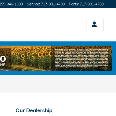
855-946-1309
Service
:
717-901-4700
Parts
:
717-901-4700
Our Dealership