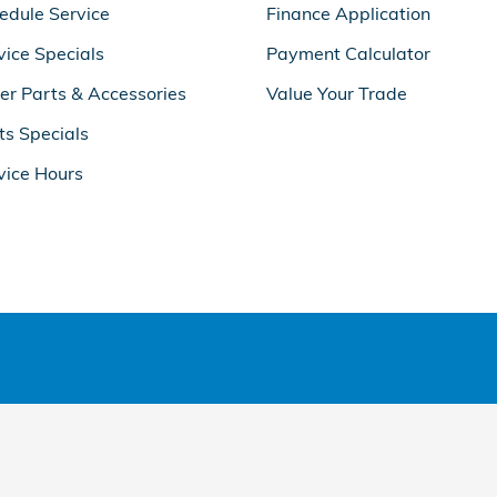
edule Service
Finance Application
vice Specials
Payment Calculator
er Parts & Accessories
Value Your Trade
ts Specials
vice Hours