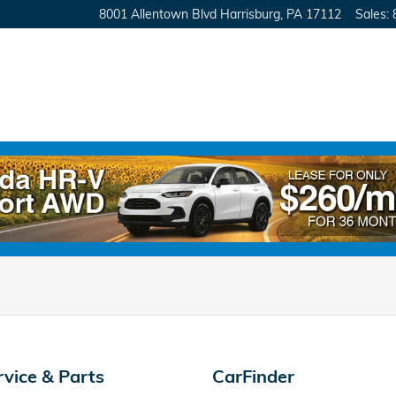
8001 Allentown Blvd
Harrisburg
,
PA
17112
Sales
:
rvice & Parts
CarFinder