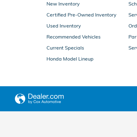
New Inventory
Sch
Certified Pre-Owned Inventory
Ser
Used Inventory
Ord
Recommended Vehicles
Par
Current Specials
Ser
Honda Model Lineup