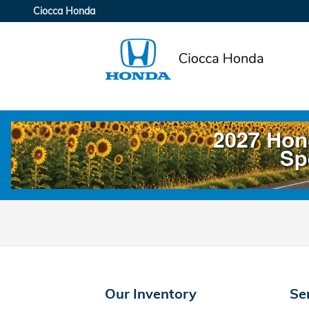
Ciocca Honda
Skip to main content
Ciocca Honda
Our Inventory
Se