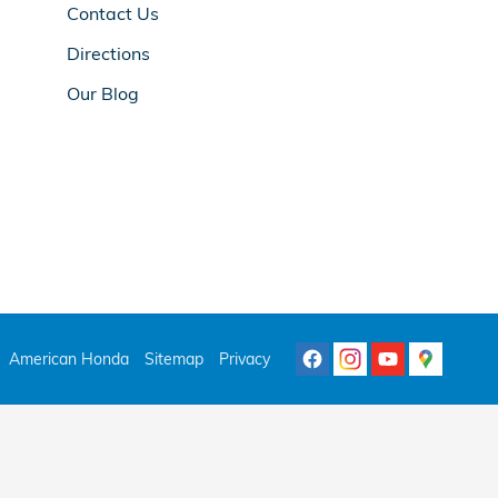
Contact Us
Directions
Our Blog
American Honda
Sitemap
Privacy