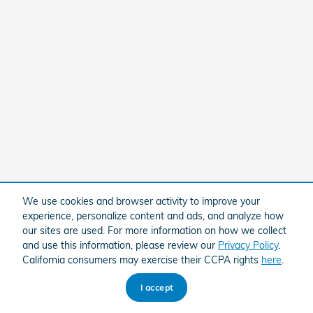
We use cookies and browser activity to improve your
experience, personalize content and ads, and analyze how
our sites are used. For more information on how we collect
and use this information, please review our
Privacy Policy
.
California consumers may exercise their CCPA rights
here
.
I accept