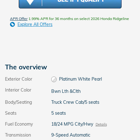
APR Offer
1.99% APR for 36 months on select 2026 Honda Ridgeline
Explore All Offers
The overview
Exterior Color
Platinum White Pearl
Interior Color
Bwn Lth &Clth
Body/Seating
Truck Crew Cab/5 seats
Seats
5 seats
Fuel Economy
18/24 MPG City/Hwy
Details
Transmission
9-Speed Automatic