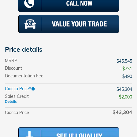
Price details
MSRP
$45,545
Discount
- $731
Documentation Fee
$490
Ciocca Price*
$45,304
Sales Credit
$2,000
Details
$43,304
Ciocca Price