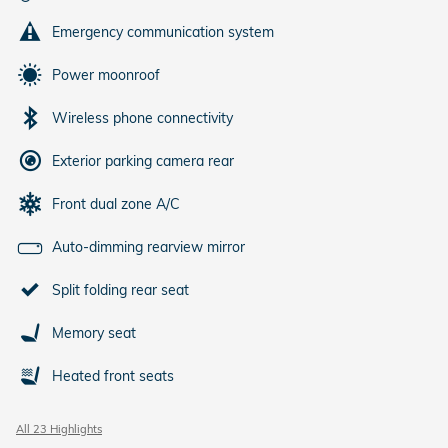
Emergency communication system
Power moonroof
Wireless phone connectivity
Exterior parking camera rear
Front dual zone A/C
Auto-dimming rearview mirror
Split folding rear seat
Memory seat
Heated front seats
All 23 Highlights