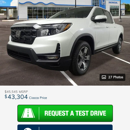
27 Photos
$45,545
MSRP
43,304
$
Ciocca Price