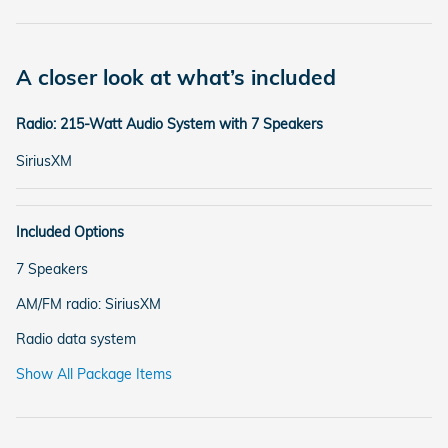
A closer look at what’s included
Radio: 215-Watt Audio System with 7 Speakers
SiriusXM
Included Options
7 Speakers
AM/FM radio: SiriusXM
Radio data system
Show All Package Items