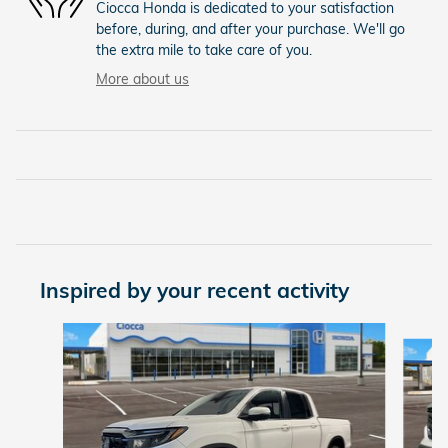
Ciocca Honda is dedicated to your satisfaction
before, during, and after your purchase. We'll go
the extra mile to take care of you.
More about us
Inspired by your recent activity
Slide 1 of 8