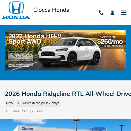
Skip to main content
2026 Honda Ridgeline RTL All-Wheel Driv
New
40 views in the past 7 days
Track Price
Save