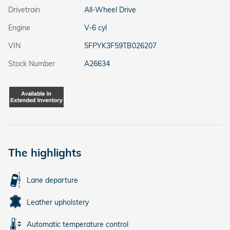
Drivetrain
All-Wheel Drive
Engine
V-6 cyl
VIN
5FPYK3F59TB026207
Stock Number
A26634
The highlights
Lane departure
Leather upholstery
Automatic temperature control