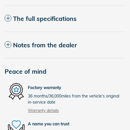
The full specifications
Notes from the dealer
Peace of mind
Factory warranty
36 months/36,000miles from the vehicle's original
in-service date
Warranty details
A name you can trust