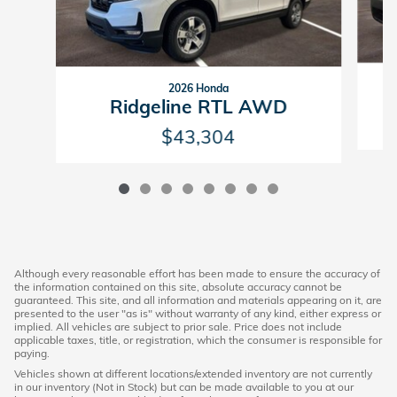
2026 Honda
Ridgeline RTL AWD
$43,304
Although every reasonable effort has been made to ensure the accuracy of
the information contained on this site, absolute accuracy cannot be
guaranteed. This site, and all information and materials appearing on it, are
presented to the user "as is" without warranty of any kind, either express or
implied. All vehicles are subject to prior sale. Price does not include
applicable taxes, title, or registration, which the consumer is responsible for
paying.
Vehicles shown at different locations/extended inventory are not currently
in our inventory (Not in Stock) but can be made available to you at our