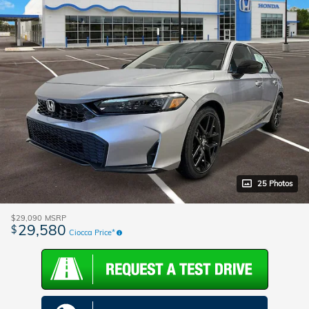
25 Photos
$29,090
MSRP
29,580
$
Ciocca Price*