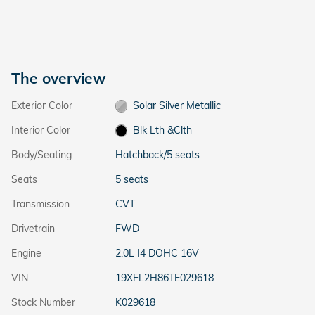
The overview
Exterior Color
Solar Silver Metallic
Interior Color
Blk Lth &Clth
Body/Seating
Hatchback/5 seats
Seats
5 seats
Transmission
CVT
Drivetrain
FWD
Engine
2.0L I4 DOHC 16V
VIN
19XFL2H86TE029618
Stock Number
K029618