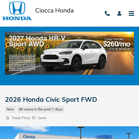
Skip to main content
2026 Honda Civic Sport FWD
New
48 views in the past 7 days
Track Price
Save