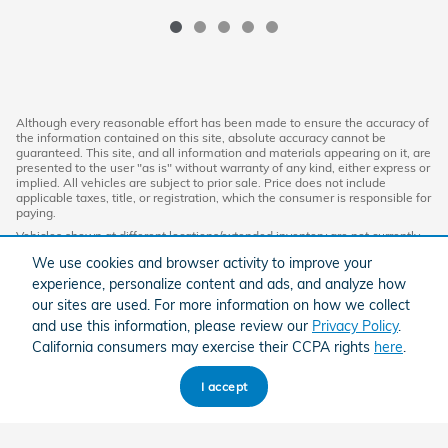
Although every reasonable effort has been made to ensure the accuracy of
the information contained on this site, absolute accuracy cannot be
guaranteed. This site, and all information and materials appearing on it, are
presented to the user "as is" without warranty of any kind, either express or
implied. All vehicles are subject to prior sale. Price does not include
applicable taxes, title, or registration, which the consumer is responsible for
paying.
Vehicles shown at different locations/extended inventory are not currently
in our inventory (Not in Stock) but can be made available to you at our
We use cookies and browser activity to improve your
location within a reasonable date from the time of your request. Ciocca
advertised price includes all applicable discounts and documentation fees.
experience, personalize content and ads, and analyze how
Standard rates apply.
our sites are used. For more information on how we collect
By providing my wireless phone number to Ciocca Automotive, I agree and
and use this information, please review our
Privacy Policy
.
acknowledge that Ciocca Automotive may call or text my wireless phone
California consumers may exercise their CCPA rights
here
.
number for any purpose, including marketing. I agree that these calls/texts
may be regarding the products and/or services that I have previously
purchased and products and/or services that Ciocca Automotive may
I accept
market to me. I acknowledge that this consent may be removed at my
request, but until such consent is revoked, I may receive calls/text
messages from Ciocca Automotive at my wireless number.