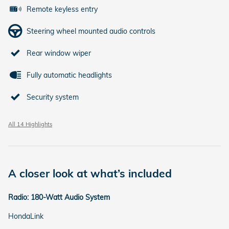
Remote keyless entry
Steering wheel mounted audio controls
Rear window wiper
Fully automatic headlights
Security system
All 14 Highlights
A closer look at what’s included
Radio: 180-Watt Audio System
HondaLink