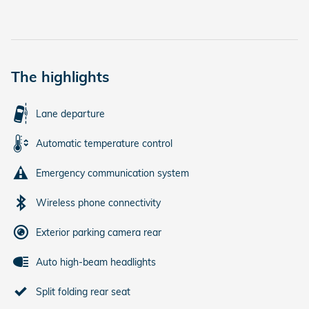
The highlights
Lane departure
Automatic temperature control
Emergency communication system
Wireless phone connectivity
Exterior parking camera rear
Auto high-beam headlights
Split folding rear seat