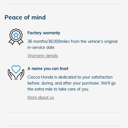
Peace of mind
Factory warranty
36 months/36,000miles from the vehicle's original
in-service date
Warranty details
A name you can trust
Ciocca Honda is dedicated to your satisfaction
before, during, and after your purchase. We'll go
the extra mile to take care of you.
More about us