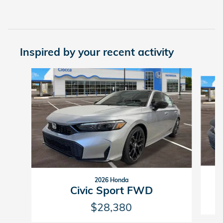
Inspired by your recent activity
Slide 1 of 5
2026 Honda
Civic Sport FWD
$28,380