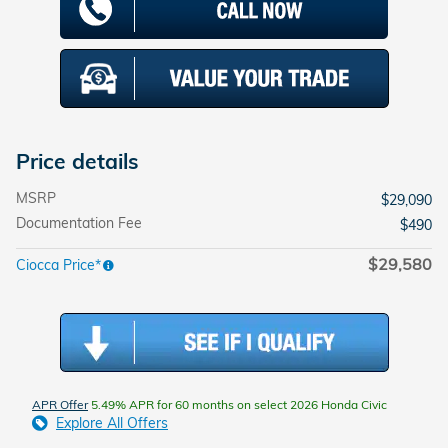
Price details
MSRP
$29,090
Documentation Fee
$490
$29,580
Ciocca Price*
APR Offer
5.49% APR for 60 months on select 2026 Honda Civic
Explore All Offers