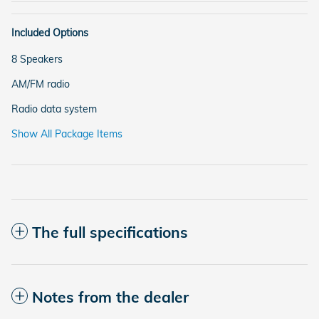
Included Options
8 Speakers
AM/FM radio
Radio data system
Show All Package Items
The full specifications
Notes from the dealer