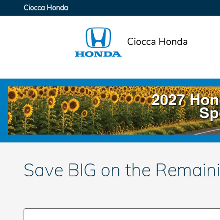
Skip to main content
Ciocca Honda
Save BIG on the Remain