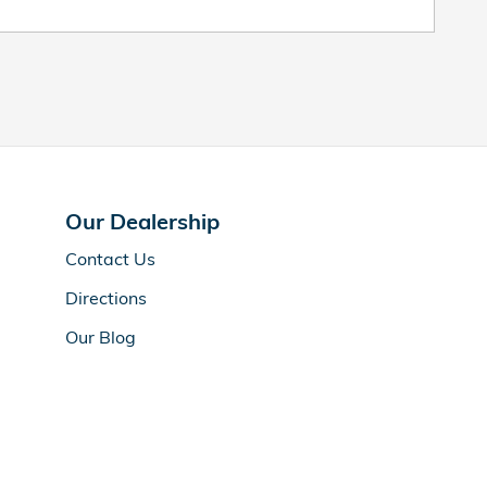
Our Dealership
Contact Us
Directions
Our Blog