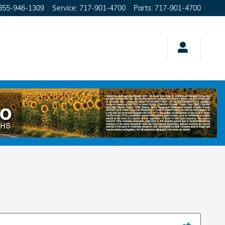
855-946-1309
Service
:
717-901-4700
Parts
:
717-901-4700