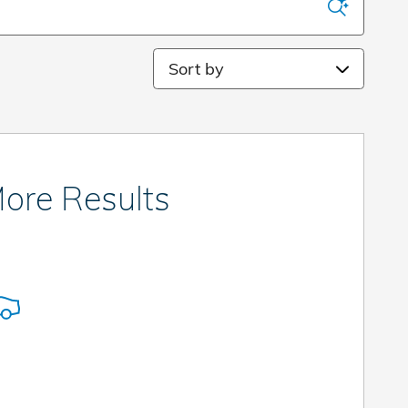
Sort by
ore Results