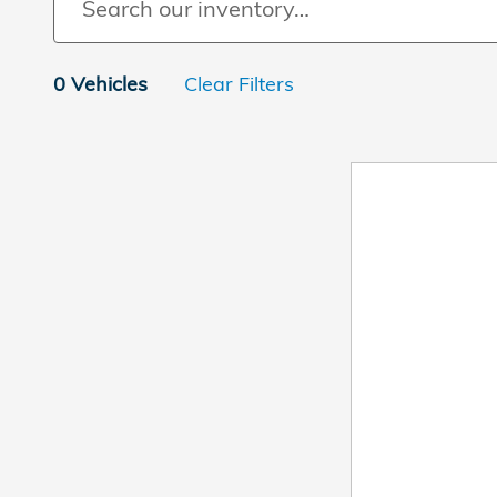
0 Vehicles
Clear Filters