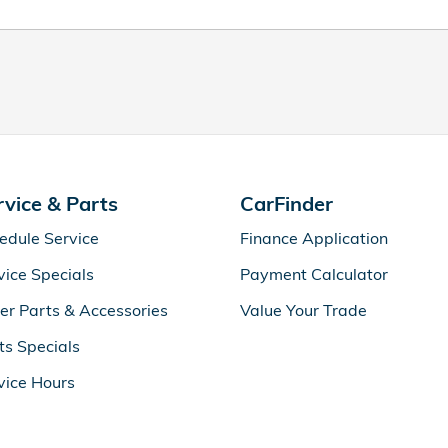
rvice & Parts
CarFinder
edule Service
Finance Application
vice Specials
Payment Calculator
er Parts & Accessories
Value Your Trade
ts Specials
vice Hours