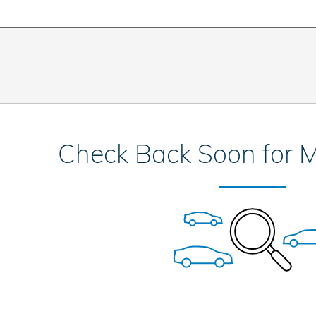
Check Back Soon for M