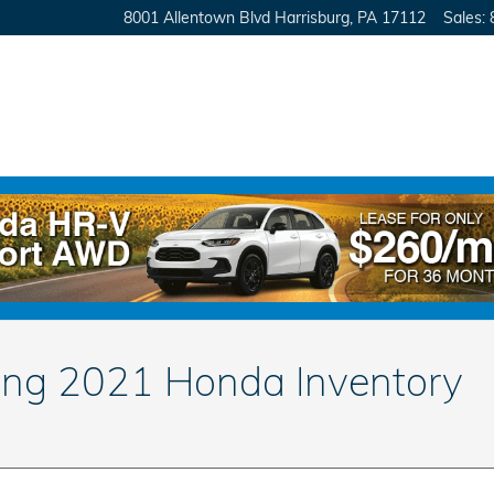
8001 Allentown Blvd
Harrisburg
,
PA
17112
Sales
:
ing 2021 Honda Inventory