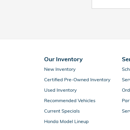
Our Inventory
Se
New Inventory
Sch
Certified Pre-Owned Inventory
Ser
Used Inventory
Ord
Recommended Vehicles
Par
Current Specials
Ser
Honda Model Lineup