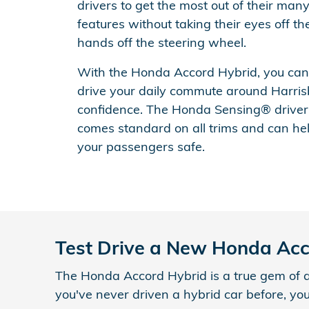
drivers to get the most out of their man
features without taking their eyes off th
hands off the steering wheel.
With the Honda Accord Hybrid, you can t
drive your daily commute around Harris
confidence. The Honda Sensing® driver
comes standard on all trims and can he
your passengers safe.
Test Drive a New Honda Ac
The Honda Accord Hybrid is a true gem of a ca
you've never driven a hybrid car before, yo