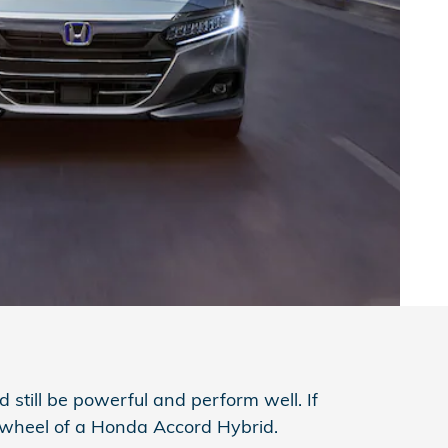
d still be powerful and perform well. If
e wheel of a Honda Accord Hybrid.