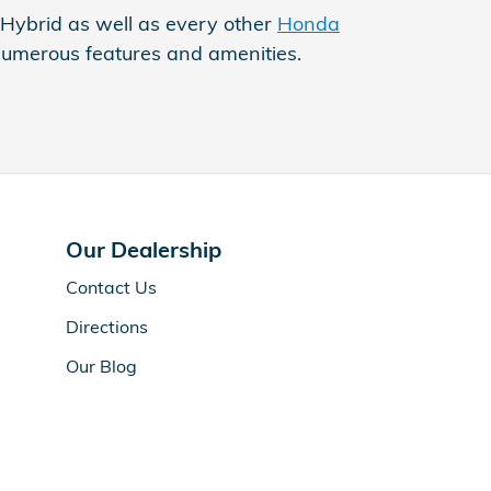
 Hybrid as well as every other
Honda
's numerous features and amenities.
Our Dealership
Contact Us
Directions
Our Blog