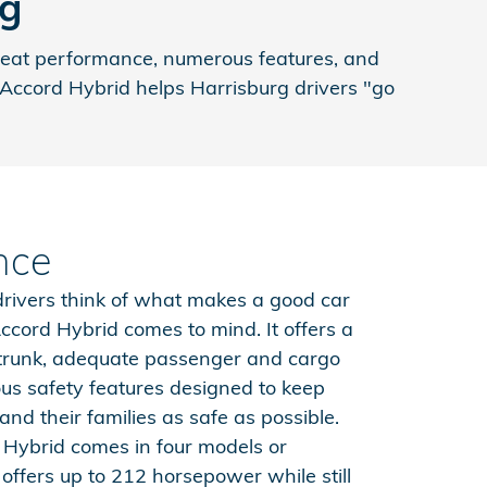
rg
great performance, numerous features, and
a Accord Hybrid helps Harrisburg drivers "go
nce
rivers think of what makes a good car
ccord Hybrid comes to mind. It offers a
 trunk, adequate passenger and cargo
s safety features designed to keep
and their families as safe as possible.
Hybrid comes in four models or
offers up to 212 horsepower while still