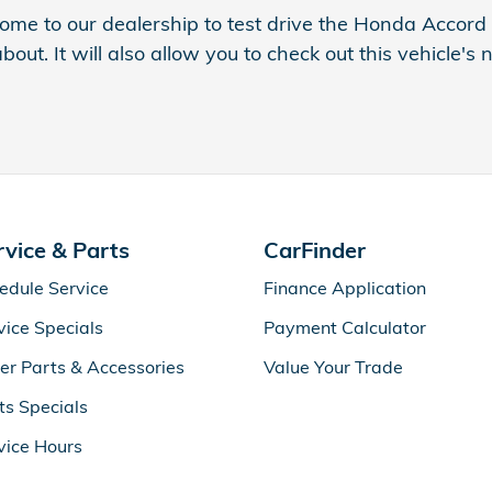
ome to our dealership to test drive the Honda Accord
about. It will also allow you to check out this vehicle
rvice & Parts
CarFinder
edule Service
Finance Application
vice Specials
Payment Calculator
er Parts & Accessories
Value Your Trade
ts Specials
vice Hours