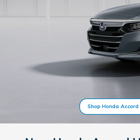
Shop Honda Accord