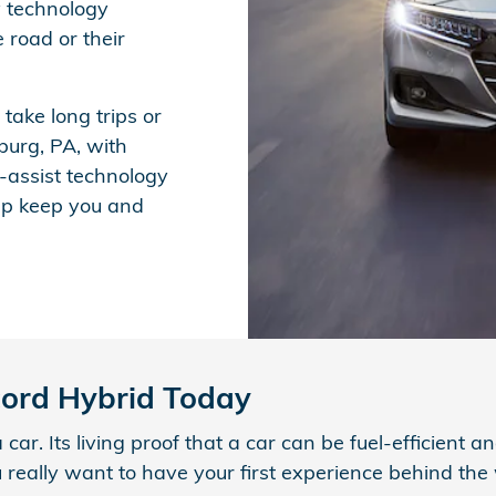
y technology
e road or their
ake long trips or
burg, PA, with
-assist technology
lp keep you and
cord Hybrid Today
r. Its living proof that a car can be fuel-efficient an
u really want to have your first experience behind th