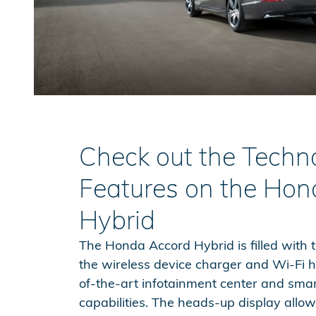
Check out the Techn
Features on the Hon
Hybrid
The Honda Accord Hybrid is filled with 
the wireless device charger and Wi-Fi h
of-the-art infotainment center and sm
capabilities. The heads-up display allo