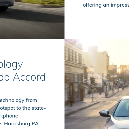
offering an impres
ology
da Accord
technology from
otspot to the state-
artphone
ws Harrisburg PA