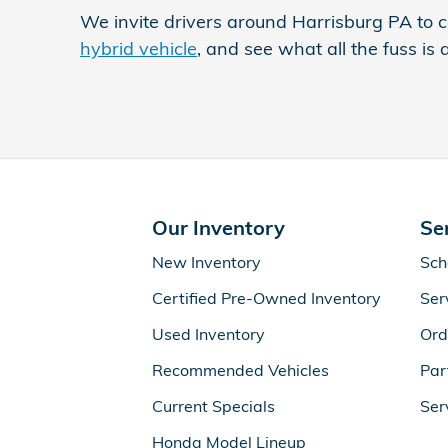
We invite drivers around Harrisburg PA to c
hybrid vehicle
, and see what all the fuss is 
Our Inventory
Se
New Inventory
Sch
Certified Pre-Owned Inventory
Ser
Used Inventory
Ord
Recommended Vehicles
Par
Current Specials
Ser
Honda Model Lineup