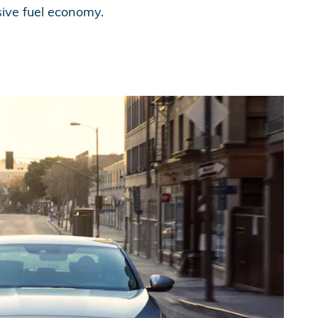
sive fuel economy.