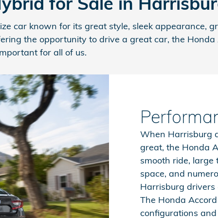
rid for Sale in Harrisbu
ze car known for its great style, sleek appearance, 
fering the opportunity to drive a great car, the Hond
portant for all of us.
Performa
When Harrisburg d
great, the Honda A
smooth ride, large
space, and numerou
Harrisburg drivers 
The Honda Accord 
configurations and 