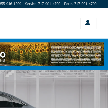
855-946-1309
Service
:
717-901-4700
Parts
:
717-901-4700
brid