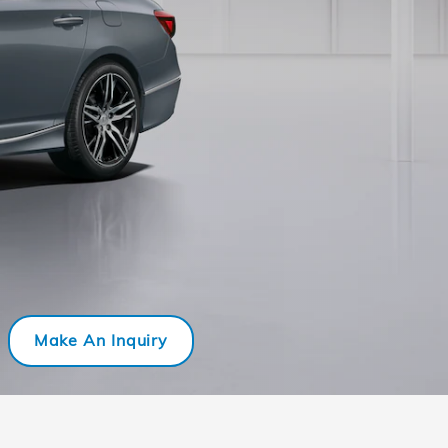
Make An Inquiry