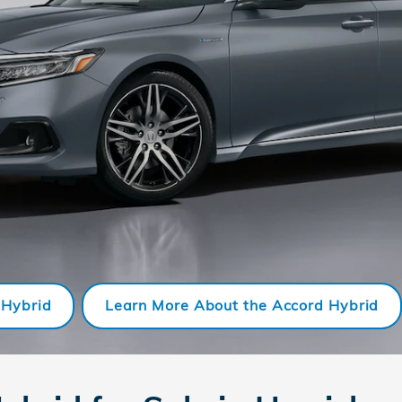
 Hybrid
Learn More About the Accord Hybrid