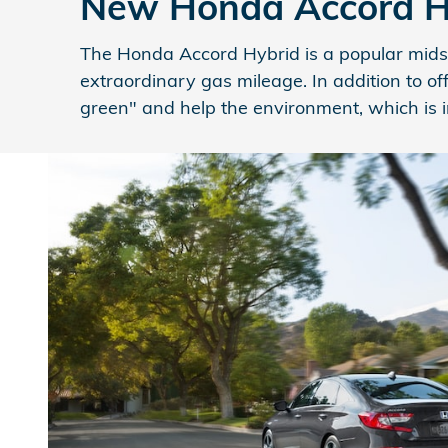
New Honda Accord Hyb
The Honda Accord Hybrid is a popular midsi
extraordinary gas mileage. In addition to of
green" and help the environment, which is im