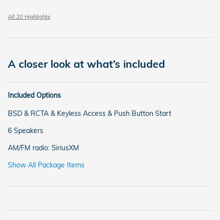
All 20 Highlights
A closer look at what’s included
Included Options
BSD & RCTA & Keyless Access & Push Button Start
6 Speakers
AM/FM radio: SiriusXM
Show All Package Items