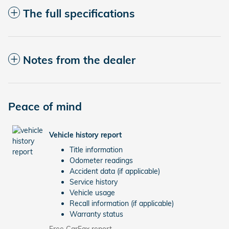
The full specifications
Notes from the dealer
Peace of mind
Vehicle history report
Title information
Odometer readings
Accident data (if applicable)
Service history
Vehicle usage
Recall information (if applicable)
Warranty status