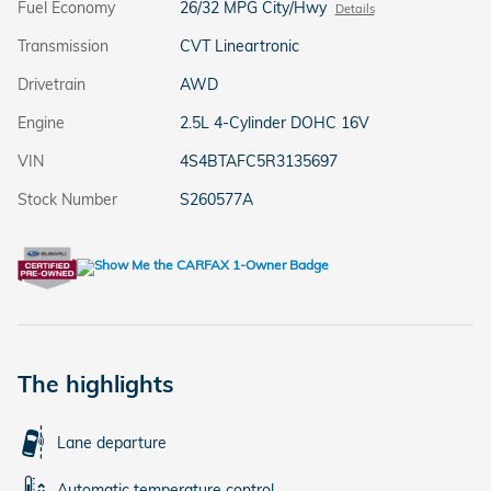
Fuel Economy
26/32 MPG City/Hwy
Details
Transmission
CVT Lineartronic
Drivetrain
AWD
Engine
2.5L 4-Cylinder DOHC 16V
VIN
4S4BTAFC5R3135697
Stock Number
S260577A
The highlights
Lane departure
Automatic temperature control