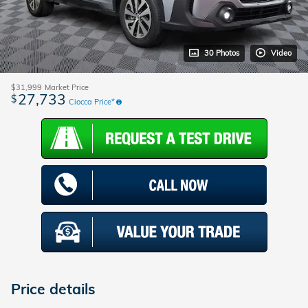
30 Photos
Video
$31,999
Market Price
27,733
$
Ciocca Price*
Price details