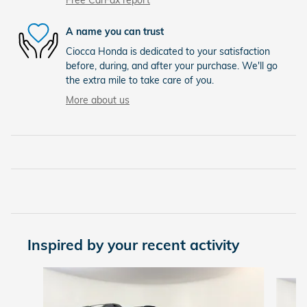
Free CarFax report
A name you can trust
Ciocca Honda is dedicated to your satisfaction
before, during, and after your purchase. We'll go
the extra mile to take care of you.
More about us
Inspired by your recent activity
Slide 1 of 8