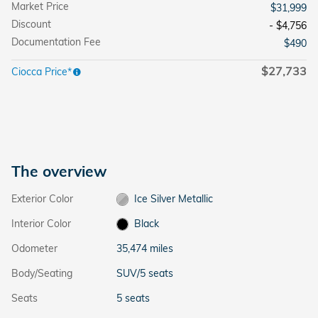
Market Price
$31,999
Discount
- $4,756
Documentation Fee
$490
$27,733
Ciocca Price*
The overview
Exterior Color
Ice Silver Metallic
Interior Color
Black
Odometer
35,474 miles
Body/Seating
SUV/5 seats
Seats
5 seats