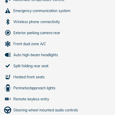
Emergency communication system
Wireless phone connectivity
Exterior parking camera rear
Front dual zone A/C
Auto high-beam headlights
Split folding rear seat
Heated front seats
Perimeter/approach lights
Remote keyless entry
Steering wheel mounted audio controls