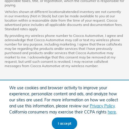
applicable taxes, title, or registration, which the consumer is responsible for
paying.
Vehicles shown at different locations/extended inventory are not currently
in our inventory (Not in Stock) but can be made available to you at our
location within a reasonable date from the time of your request. Ciocca
advertised price includes all applicable discounts and documentation fees.
Standard rates apply.
By providing my wireless phone number to Ciocca Automotive, I agree and
acknowledge that Ciocca Automotive may call or text my wireless phone
number for any purpose, including marketing. I agree that these calls/texts
may be regarding the products and/or services that I have previously
purchased and products and/or services that Ciocca Automotive may
market to me. I acknowledge that this consent may be removed at my
request, but until such consent is revoked, I may receive calls/text
messages from Ciocca Automotive at my wireless number.
We use cookies and browser activity to improve your
experience, personalize content and ads, and analyze how
our sites are used. For more information on how we collect
and use this information, please review our
Privacy Policy
.
California consumers may exercise their CCPA rights
here
.
American Honda
Sitemap
Privacy
I accept