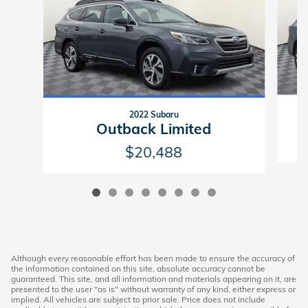
2022 Subaru
Outback Limited
$20,488
Although every reasonable effort has been made to ensure the accuracy of
the information contained on this site, absolute accuracy cannot be
guaranteed. This site, and all information and materials appearing on it, are
presented to the user "as is" without warranty of any kind, either express or
implied. All vehicles are subject to prior sale. Price does not include