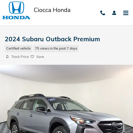
Skip to main content
2024 Subaru Outback Premium
Certified vehicle
75 views in the past 7 days
Track Price
Save