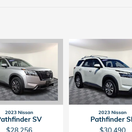
2023 Nissan
2023 Nissan
Pathfinder SV
Pathfinder S
$28,256
$30,490