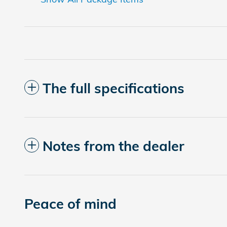
The full specifications
Notes from the dealer
Peace of mind