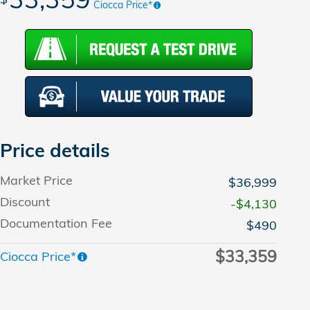
Ciocca Price*
Price details
Market Price
$36,999
Discount
-$4,130
Documentation Fee
$490
$33,359
Ciocca Price*