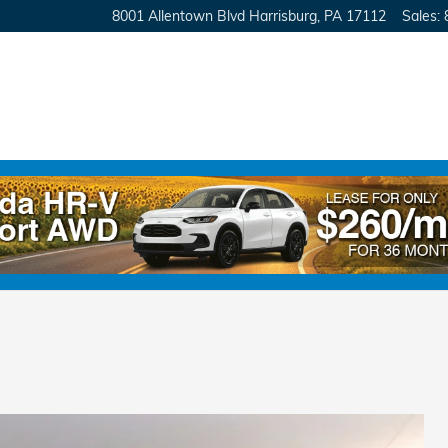
8001 Allentown Blvd
Harrisburg
,
PA
17112
Sales
: