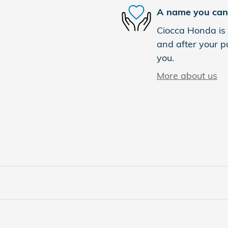
A name you can 
Ciocca Honda is 
and after your pu
you.
More about us