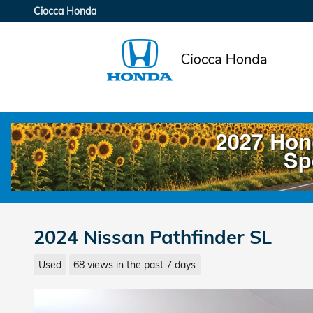
Skip to main content
Ciocca Honda
2024 Nissan Pathfinder SL
Used
68 views in the past 7 days