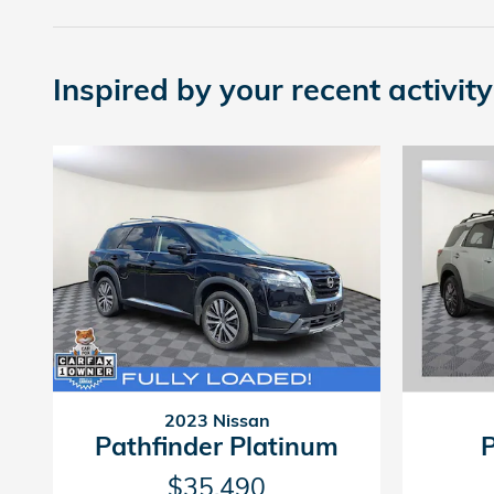
Inspired by your recent activity
2023 Nissan
Pathfinder Platinum
$35,490