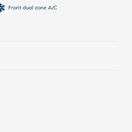
Front dual zone A/C