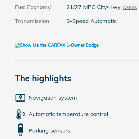
Fuel Economy
21/27 MPG City/Hwy
Details
Transmission
9-Speed Automatic
The highlights
Navigation system
Automatic temperature control
Parking sensors