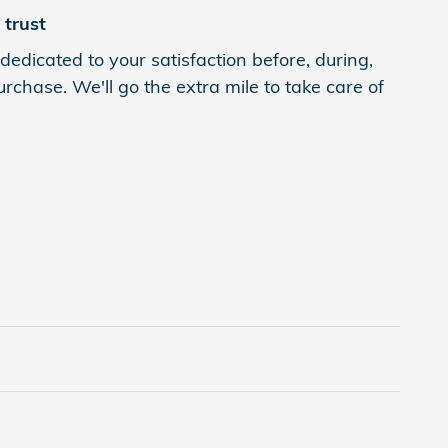
trust
dedicated to your satisfaction before, during,
rchase. We'll go the extra mile to take care of