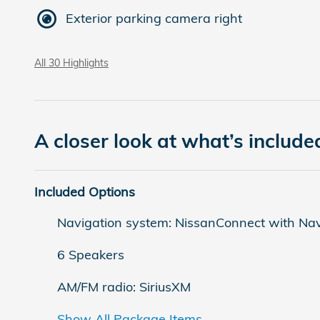
Exterior parking camera right
All 30 Highlights
A closer look at what’s include
Included Options
Navigation system: NissanConnect with Nav
6 Speakers
AM/FM radio: SiriusXM
Show All Package Items