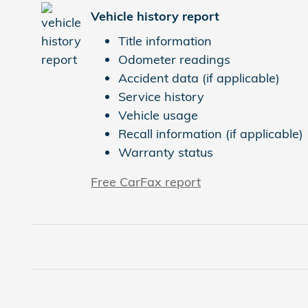
Vehicle history report
Title information
Odometer readings
Accident data (if applicable)
Service history
Vehicle usage
Recall information (if applicable)
Warranty status
Free CarFax report