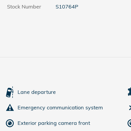
Stock Number
S10764P
Lane departure
Emergency communication system
Exterior parking camera front