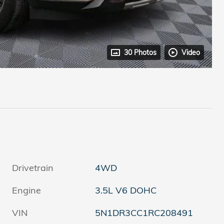
30 Photos
Video
Drivetrain
4WD
Engine
3.5L V6 DOHC
VIN
5N1DR3CC1RC208491