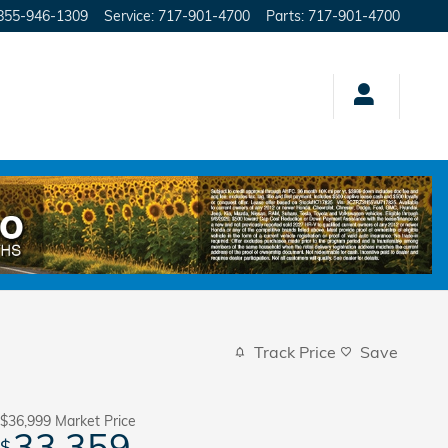
855-946-1309
Service
:
717-901-4700
Parts
:
717-901-4700
Track Price
Save
$36,999
Market Price
33,359
$