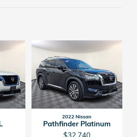
2022 Nissan
L
Pathfinder Platinum
$32,740