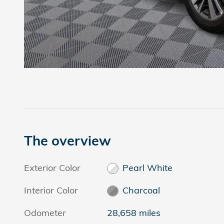
The overview
Exterior Color
Pearl White
Interior Color
Charcoal
Odometer
28,658 miles