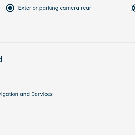
Exterior parking camera rear
d
igation and Services