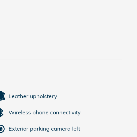
Leather upholstery
Wireless phone connectivity
Exterior parking camera left