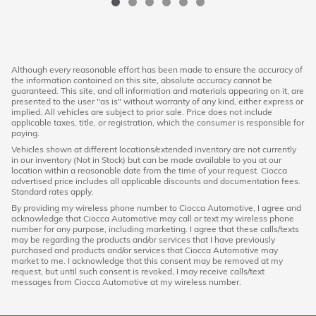
Although every reasonable effort has been made to ensure the accuracy of
the information contained on this site, absolute accuracy cannot be
guaranteed. This site, and all information and materials appearing on it, are
presented to the user "as is" without warranty of any kind, either express or
implied. All vehicles are subject to prior sale. Price does not include
applicable taxes, title, or registration, which the consumer is responsible for
paying.
Vehicles shown at different locations/extended inventory are not currently
in our inventory (Not in Stock) but can be made available to you at our
location within a reasonable date from the time of your request. Ciocca
advertised price includes all applicable discounts and documentation fees.
Standard rates apply.
By providing my wireless phone number to Ciocca Automotive, I agree and
acknowledge that Ciocca Automotive may call or text my wireless phone
number for any purpose, including marketing. I agree that these calls/texts
may be regarding the products and/or services that I have previously
purchased and products and/or services that Ciocca Automotive may
market to me. I acknowledge that this consent may be removed at my
request, but until such consent is revoked, I may receive calls/text
messages from Ciocca Automotive at my wireless number.