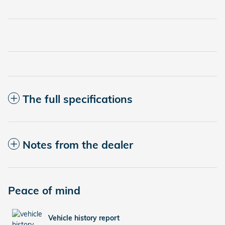
The full specifications
Notes from the dealer
Peace of mind
Vehicle history report