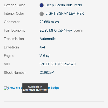
Exterior Color
Deep Ocean Blue Pearl
Interior Color
LIGHT BGRAY LEATHER
Odometer
23,680 miles
Fuel Economy
20/25 MPG City/Hwy
Details
Transmission
Automatic
Drivetrain
4x4
Engine
V-6 cyl
VIN
5N1DR3CC7PC262620
Stock Number
C19825P