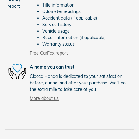
Title information
Odometer readings
Accident data (if applicable)
Service history
Vehicle usage
Recall information (if applicable)
Warranty status
Free CarFax report
A name you can trust
Ciocca Honda is dedicated to your satisfaction
before, during, and after your purchase. We'll go
the extra mile to take care of you.
More about us