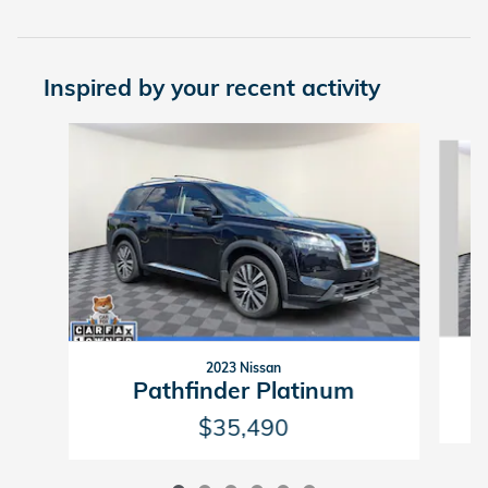
Inspired by your recent activity
Slide 1 of 6
2023 Nissan
Pathfinder Platinum
$35,490