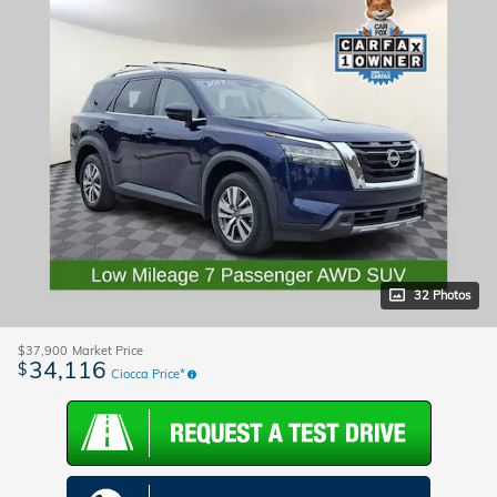
32 Photos
$37,900
Market Price
34,116
$
Ciocca Price*