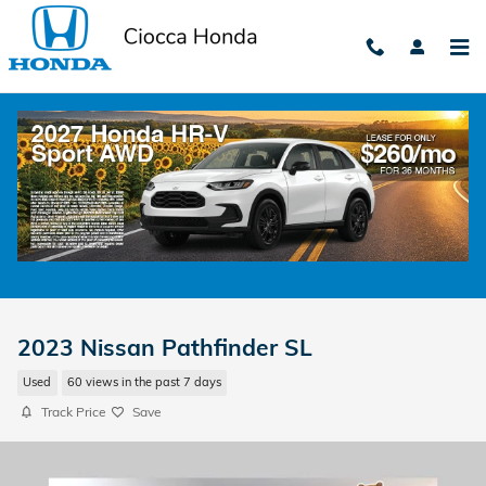
Skip to main content
2023 Nissan Pathfinder SL
Used
60 views in the past 7 days
Track Price
Save