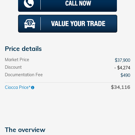
Price details
Market Price
$37,900
Discount
- $4,274
Documentation Fee
$490
$34,116
Ciocca Price*
The overview