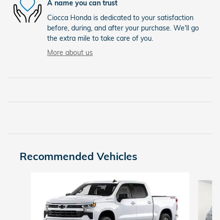
A name you can trust
Ciocca Honda is dedicated to your satisfaction
before, during, and after your purchase. We'll go
the extra mile to take care of you.
More about us
Recommended Vehicles
Slide 1 of 9