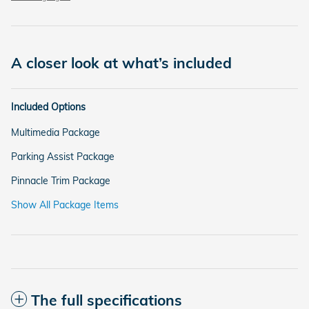
A closer look at what’s included
Included Options
Multimedia Package
Parking Assist Package
Pinnacle Trim Package
Show All Package Items
The full specifications