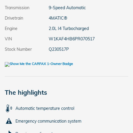
Transmission
9-Speed Automatic
Drivetrain
4MATIC®
Engine
2.0L I4 Turbocharged
VIN
W1KAF4HB6PR070517
Stock Number
Q230517P
The highlights
Automatic temperature control
Emergency communication system