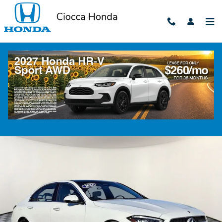
Skip to main content
2023 Mercedes-Benz C 300
Used
79 views in the past 7 days
Track Price
Save