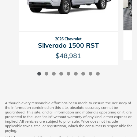
2026 Chevrolet
Silverado 1500 RST
$48,981
Although every reasonable effort has been made to ensure the accuracy of
the information contained on this site, absolute accuracy cannot be
guaranteed. This site, and all information and materials appearing on it, are
presented to the user "as is" without warranty of any kind, either express or
implied. All vehicles are subject to prior sale. Price does not include
applicable taxes, title, or registration, which the consumer is responsible for
paying.