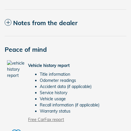
Notes from the dealer
Peace of mind
Vehicle history report
Title information
Odometer readings
Accident data (if applicable)
Service history
Vehicle usage
Recall information (if applicable)
Warranty status
Free CarFax report