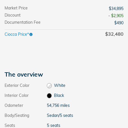
Market Price
$34,895
Discount
- $2,905
Documentation Fee
$490
$32,480
Ciocca Price*
The overview
Exterior Color
White
Interior Color
Black
Odometer
54,756 miles
Body/Seating
Sedan/5 seats
Seats
5 seats