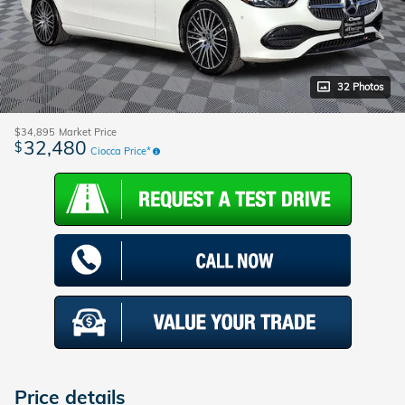
32 Photos
$34,895
Market Price
32,480
$
Ciocca Price*
Price details