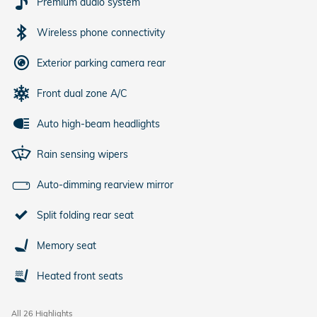
Premium audio system
Wireless phone connectivity
Exterior parking camera rear
Front dual zone A/C
Auto high-beam headlights
Rain sensing wipers
Auto-dimming rearview mirror
Split folding rear seat
Memory seat
Heated front seats
All 26 Highlights