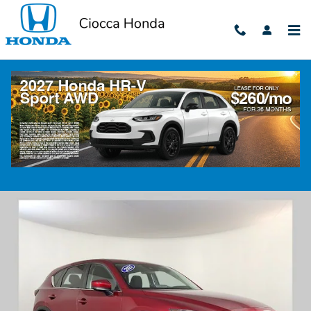
Skip to main content
2021 Mazda CX-5 Sport
Used
170 views in the past 7 days
Track Price
Save