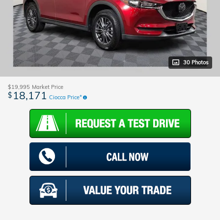
30 Photos
$19,995
Market Price
18,171
$
Ciocca Price*