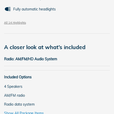
Fully automatic headlights
All 14 Highlights
A closer look at what’s included
Radio: AM/FM/HD Audio System
Included Options
4 Speakers
AM/FM radio
Radio data system
Show All Package Items