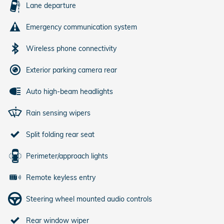
Lane departure
Emergency communication system
Wireless phone connectivity
Exterior parking camera rear
Auto high-beam headlights
Rain sensing wipers
Split folding rear seat
Perimeter/approach lights
Remote keyless entry
Steering wheel mounted audio controls
Rear window wiper