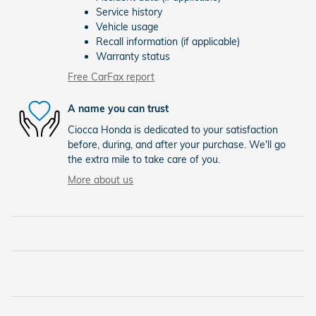
Service history
Vehicle usage
Recall information (if applicable)
Warranty status
Free CarFax report
A name you can trust
Ciocca Honda is dedicated to your satisfaction
before, during, and after your purchase. We'll go
the extra mile to take care of you.
More about us