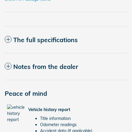
The full specifications
Notes from the dealer
Peace of mind
Vehicle history report
Title information
Odometer readings
Accident data (if applicable)