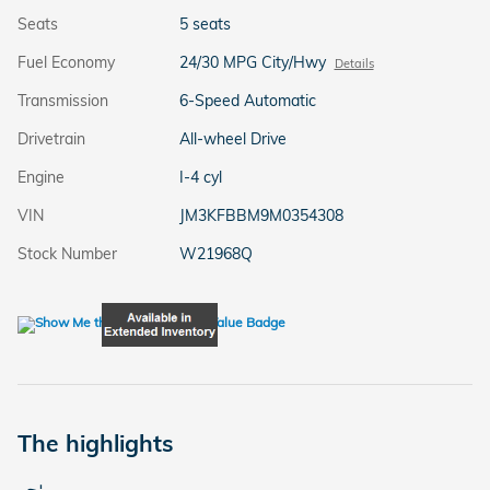
Seats
5 seats
Fuel Economy
24/30 MPG City/Hwy
Details
Transmission
6-Speed Automatic
Drivetrain
All-wheel Drive
Engine
I-4 cyl
VIN
JM3KFBBM9M0354308
Stock Number
W21968Q
The highlights