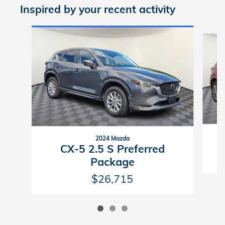
Inspired by your recent activity
Slide 1 of 3
2024 Mazda
C
CX-5 2.5 S Preferred
Package
$26,715