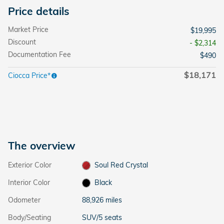
Price details
Market Price
$19,995
Discount
- $2,314
Documentation Fee
$490
$18,171
Ciocca Price*
The overview
Exterior Color
Soul Red Crystal
Interior Color
Black
Odometer
88,926 miles
Body/Seating
SUV/5 seats