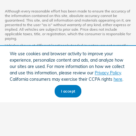
Although every reasonable effort has been made to ensure the accuracy of
the information contained on this site, absolute accuracy cannot be
guaranteed. This site, and all information and materials appearing on it, are
presented to the user "as is" without warranty of any kind, either express or
implied. All vehicles are subject to prior sale. Price does not include
applicable taxes, title, or registration, which the consumer is responsible for
paying.
Vehicles shown at different locations/extended inventory are not currently
in our inventory (Not in Stock) but can be made available to you at our
We use cookies and browser activity to improve your
location within a reasonable date from the time of your request. Ciocca
advertised price includes all applicable discounts and documentation fees.
experience, personalize content and ads, and analyze how
Standard rates apply.
our sites are used. For more information on how we collect
By providing my wireless phone number to Ciocca Automotive, I agree and
and use this information, please review our
Privacy Policy
.
acknowledge that Ciocca Automotive may call or text my wireless phone
California consumers may exercise their CCPA rights
here
.
number for any purpose, including marketing. I agree that these calls/texts
may be regarding the products and/or services that I have previously
purchased and products and/or services that Ciocca Automotive may
I accept
market to me. I acknowledge that this consent may be removed at my
request, but until such consent is revoked, I may receive calls/text
messages from Ciocca Automotive at my wireless number.