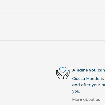
A name you can 
Ciocca Honda is 
and after your pu
you.
More about us