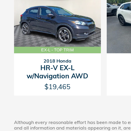
2018 Honda
HR-V EX-L
w/Navigation AWD
$19,465
Although every reasonable effort has been made to ens
and all information and materials appearing on it, are 