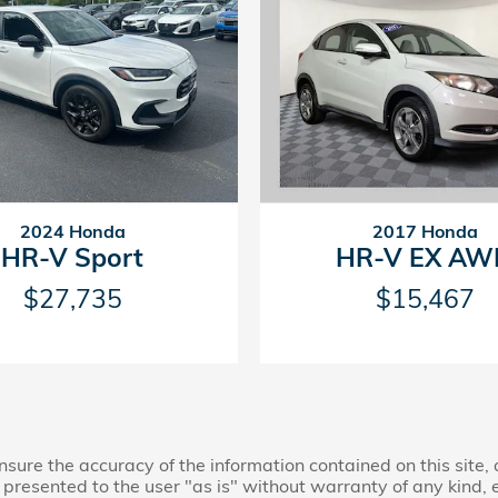
2024 Honda
2017 Honda
HR-V Sport
HR-V EX AW
$27,735
$15,467
ure the accuracy of the information contained on this site,
presented to the user "as is" without warranty of any kind, ei