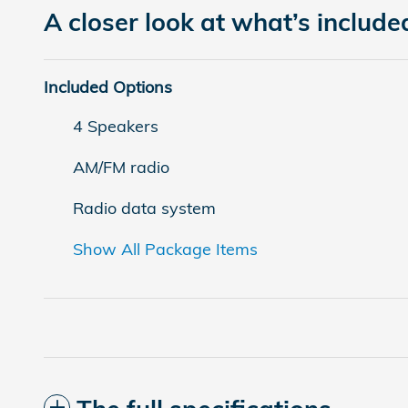
A closer look at what’s include
Included Options
4 Speakers
AM/FM radio
Radio data system
Show All Package Items