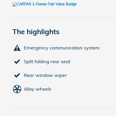
The highlights
Emergency communication system
Split folding rear seat
Rear window wiper
Alloy wheels