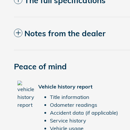
The full specifications
Notes from the dealer
Peace of mind
Vehicle history report
Title information
Odometer readings
Accident data (if applicable)
Service history
Vehicle usage