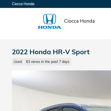
Skip to main content
Ciocca Honda
2022 Honda HR-V Sport
Used
63 views in the past 7 days