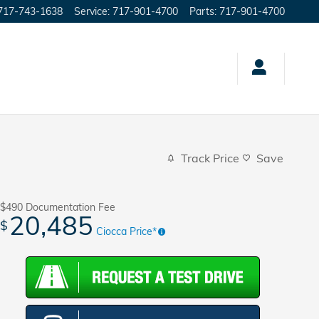
717-743-1638
Service
:
717-901-4700
Parts
:
717-901-4700
Track Price
Save
$490
Documentation Fee
20,485
$
Ciocca Price*