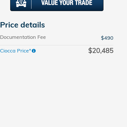
Price details
Documentation Fee
$490
$20,485
Ciocca Price*