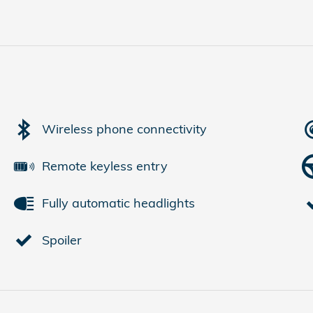
Wireless phone connectivity
Remote keyless entry
Fully automatic headlights
Spoiler