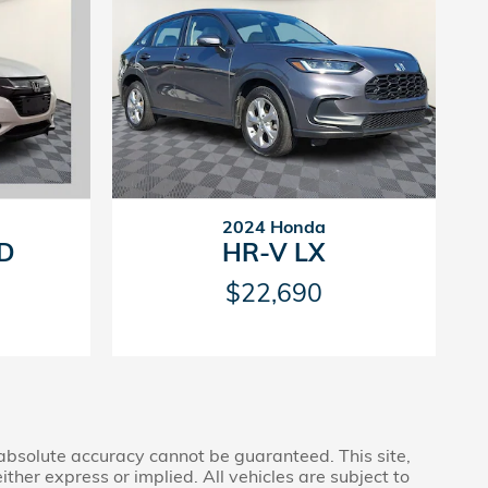
2024 Honda
D
HR-V LX
$22,690
 absolute accuracy cannot be guaranteed. This site,
ther express or implied. All vehicles are subject to