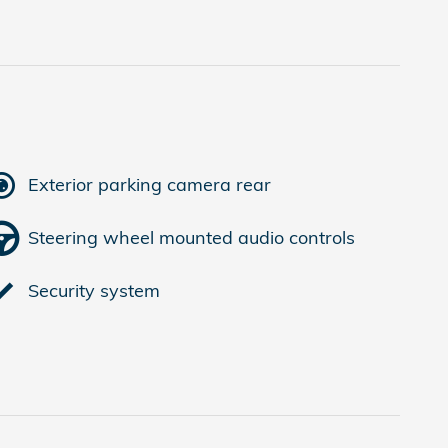
Exterior parking camera rear
Steering wheel mounted audio controls
Security system