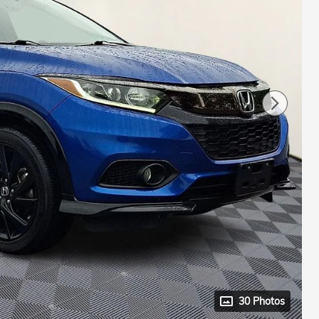
30 Photos