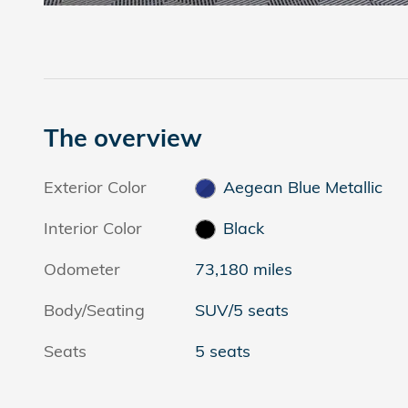
The overview
Exterior Color
Aegean Blue Metallic
Interior Color
Black
Odometer
73,180 miles
Body/Seating
SUV/5 seats
Seats
5 seats