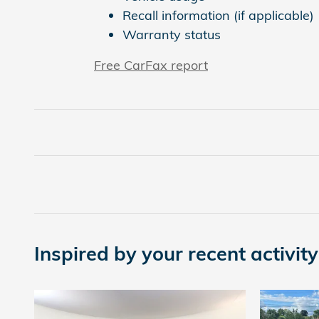
Recall information (if applicable)
Warranty status
Free CarFax report
Inspired by your recent activity