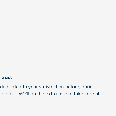
trust
dedicated to your satisfaction before, during,
rchase. We'll go the extra mile to take care of