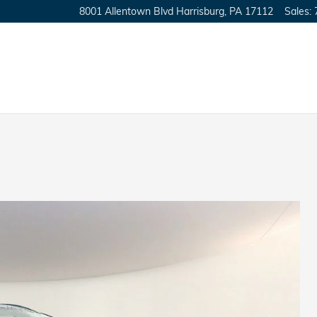
8001 Allentown Blvd
Harrisburg
,
PA
17112
Sales
: