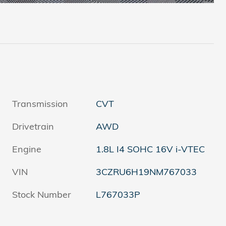
Transmission
CVT
Drivetrain
AWD
Engine
1.8L I4 SOHC 16V i-VTEC
VIN
3CZRU6H19NM767033
Stock Number
L767033P