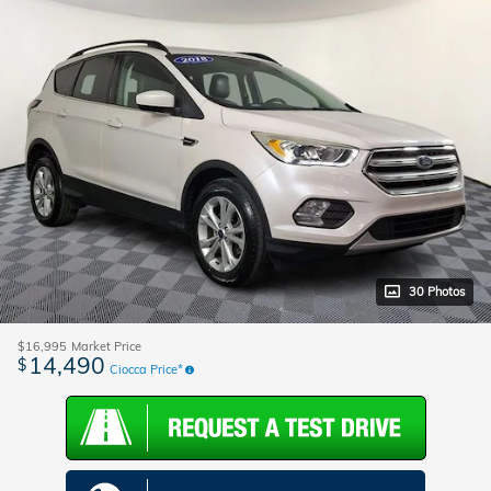
30 Photos
$16,995
Market Price
14,490
$
Ciocca Price*