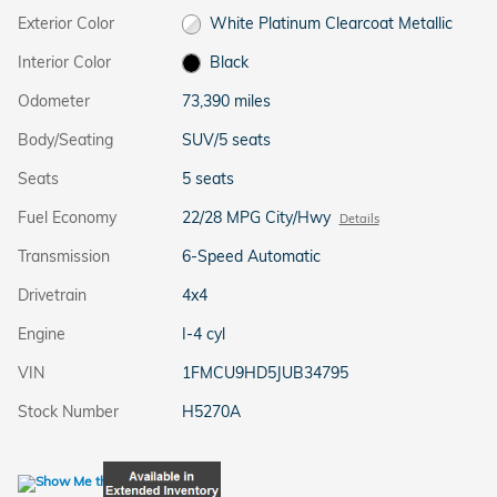
Exterior Color
White Platinum Clearcoat Metallic
Interior Color
Black
Odometer
73,390 miles
Body/Seating
SUV/5 seats
Seats
5 seats
Fuel Economy
22/28 MPG City/Hwy
Details
Transmission
6-Speed Automatic
Drivetrain
4x4
Engine
I-4 cyl
VIN
1FMCU9HD5JUB34795
Stock Number
H5270A