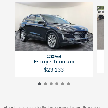
Slide 1 of 6
2022 Ford
Escape Titanium
$23,133
Although every reasonable effort has been made to ensure the accuracy of