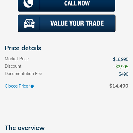
Price details
Market Price
$16,995
Discount
- $2,995
Documentation Fee
$490
$14,490
Ciocca Price*
The overview