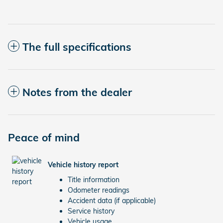
The full specifications
Notes from the dealer
Peace of mind
Vehicle history report
Title information
Odometer readings
Accident data (if applicable)
Service history
Vehicle usage