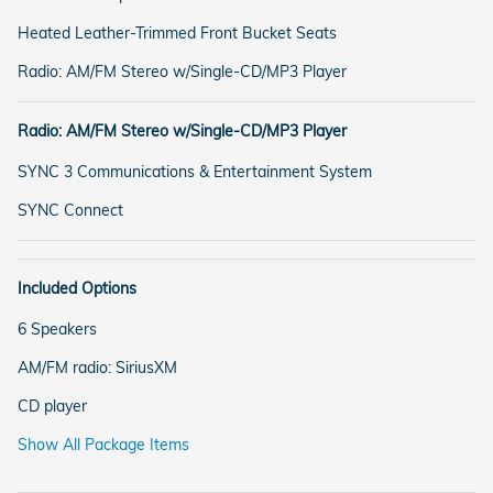
Heated Leather-Trimmed Front Bucket Seats
Radio: AM/FM Stereo w/Single-CD/MP3 Player
Radio: AM/FM Stereo w/Single-CD/MP3 Player
SYNC 3 Communications & Entertainment System
SYNC Connect
Included Options
6 Speakers
AM/FM radio: SiriusXM
CD player
Show All Package Items