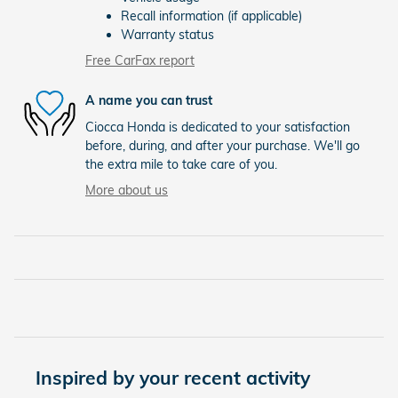
Recall information (if applicable)
Warranty status
Free CarFax report
A name you can trust
Ciocca Honda is dedicated to your satisfaction
before, during, and after your purchase. We'll go
the extra mile to take care of you.
More about us
Inspired by your recent activity