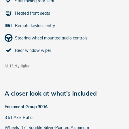
Split folding rear seat
Heated front seats
Remote keyless entry
Steering wheel mounted audio controls
Rear window wiper
All 17 Highlights
A closer look at what’s included
Equipment Group 300A
3.51 Axle Ratio
Wheels: 17" Sparkle Silver-Painted Aluminum