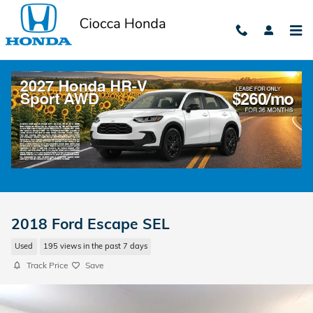
Skip to main content
2018 Ford Escape SEL
Used
195 views in the past 7 days
Track Price
Save