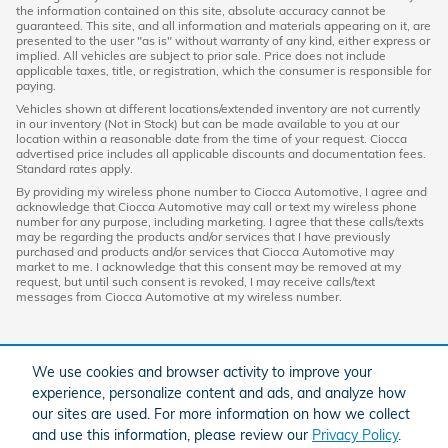
the information contained on this site, absolute accuracy cannot be
guaranteed. This site, and all information and materials appearing on it, are
presented to the user "as is" without warranty of any kind, either express or
implied. All vehicles are subject to prior sale. Price does not include
applicable taxes, title, or registration, which the consumer is responsible for
paying.
Vehicles shown at different locations/extended inventory are not currently
in our inventory (Not in Stock) but can be made available to you at our
location within a reasonable date from the time of your request. Ciocca
advertised price includes all applicable discounts and documentation fees.
Standard rates apply.
By providing my wireless phone number to Ciocca Automotive, I agree and
acknowledge that Ciocca Automotive may call or text my wireless phone
number for any purpose, including marketing. I agree that these calls/texts
may be regarding the products and/or services that I have previously
purchased and products and/or services that Ciocca Automotive may
market to me. I acknowledge that this consent may be removed at my
request, but until such consent is revoked, I may receive calls/text
messages from Ciocca Automotive at my wireless number.
We use cookies and browser activity to improve your
experience, personalize content and ads, and analyze how
our sites are used. For more information on how we collect
and use this information, please review our
Privacy Policy
.