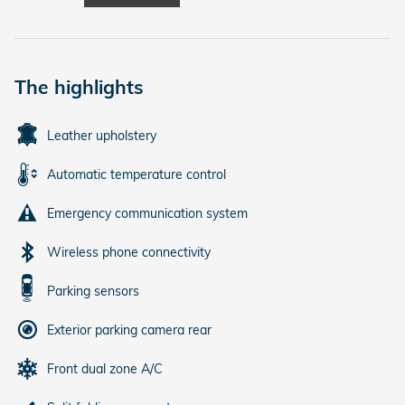
The highlights
Leather upholstery
Automatic temperature control
Emergency communication system
Wireless phone connectivity
Parking sensors
Exterior parking camera rear
Front dual zone A/C