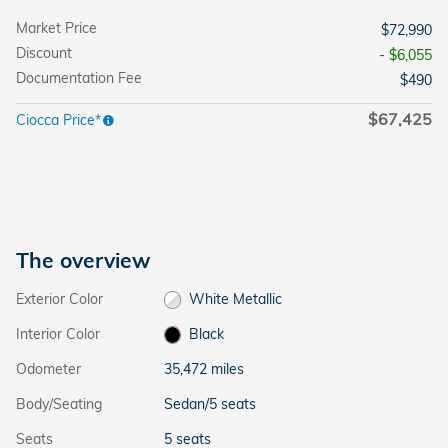
Market Price
$72,990
Discount
- $6,055
Documentation Fee
$490
$67,425
Ciocca Price*
The overview
Exterior Color
White Metallic
Interior Color
Black
Odometer
35,472 miles
Body/Seating
Sedan/5 seats
Seats
5 seats