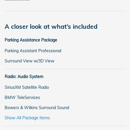
A closer look at what’s included
Parking Assistance Package
Parking Assistant Professional
Surround View w/3D View
Radio: Audio System
SiriusXM Satellite Radio
BMW TeleServices
Bowers & Wilkins Surround Sound
Show All Package Items