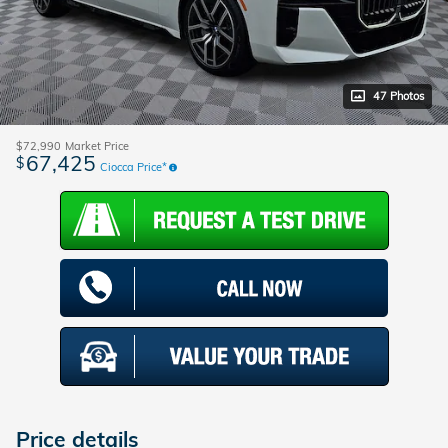
47 Photos
$72,990
Market Price
67,425
$
Ciocca Price*
Price details