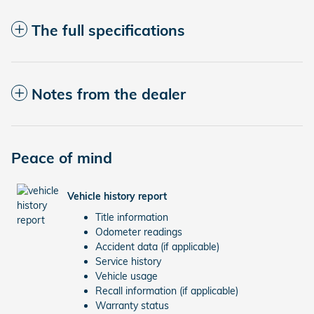
The full specifications
Notes from the dealer
Peace of mind
Vehicle history report
Title information
Odometer readings
Accident data (if applicable)
Service history
Vehicle usage
Recall information (if applicable)
Warranty status