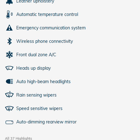
Leather upholstery
Automatic temperature control
Emergency communication system
Wireless phone connectivity
Front dual zone A/C
Heads up display
Auto high-beam headlights
Rain sensing wipers
Speed sensitive wipers
Auto-dimming rearview mirror
All 37 Highlights