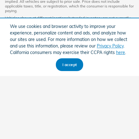
implied. All vehicles are subject to prior sale. Price does not include
applicable taxes, title, or registration, which the consumer is responsible for
paying.
Vehicles shown at different locations/extended inventory are not currently
in our inventory (Not in Stock) but can be made available to you at our
We use cookies and browser activity to improve your
location within a reasonable date from the time of your request. Ciocca
advertised price includes all applicable discounts and documentation fees.
experience, personalize content and ads, and analyze how
Standard rates apply.
our sites are used. For more information on how we collect
By providing my wireless phone number to Ciocca Automotive, I agree and
and use this information, please review our
Privacy Policy
.
acknowledge that Ciocca Automotive may call or text my wireless phone
California consumers may exercise their CCPA rights
here
.
number for any purpose, including marketing. I agree that these calls/texts
may be regarding the products and/or services that I have previously
purchased and products and/or services that Ciocca Automotive may
I accept
market to me. I acknowledge that this consent may be removed at my
request, but until such consent is revoked, I may receive calls/text
messages from Ciocca Automotive at my wireless number.
American Honda
Sitemap
Privacy