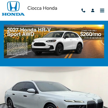
Skip to main content
2023 BMW 7 Series 760i xDrive
Used
382 views in the past 7 days
Track Price
Save