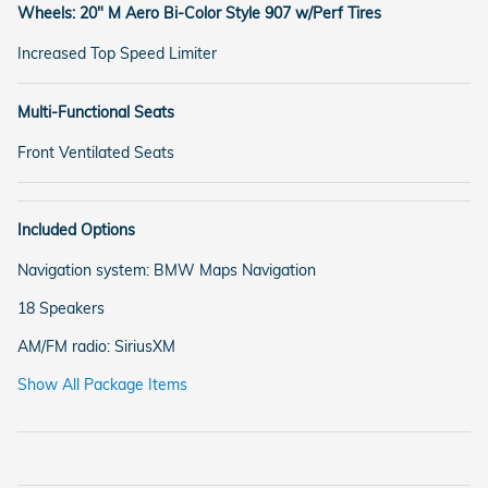
Wheels: 20" M Aero Bi-Color Style 907 w/Perf Tires
Increased Top Speed Limiter
Multi-Functional Seats
Front Ventilated Seats
Included Options
Navigation system: BMW Maps Navigation
18 Speakers
AM/FM radio: SiriusXM
Show All Package Items