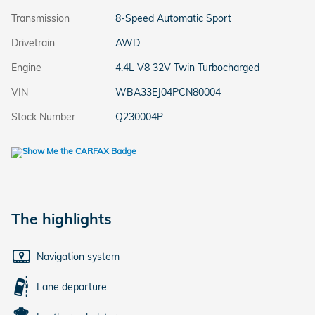
Transmission
8-Speed Automatic Sport
Drivetrain
AWD
Engine
4.4L V8 32V Twin Turbocharged
VIN
WBA33EJ04PCN80004
Stock Number
Q230004P
The highlights
Navigation system
Lane departure