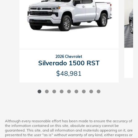
2026 Chevrolet
Silverado 1500 RST
$48,981
Although every reasonable effort has been made to ensure the accuracy of
the information contained on this site, absolute accuracy cannot be
guaranteed. This site, and all information and materials appearing on it, are
presented to the user "as is" without warranty of any kind, either express or