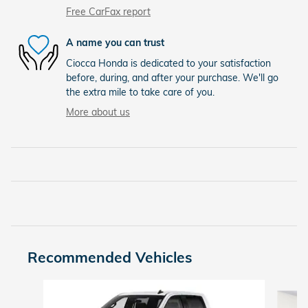
Free CarFax report
A name you can trust
Ciocca Honda is dedicated to your satisfaction
before, during, and after your purchase. We'll go
the extra mile to take care of you.
More about us
Recommended Vehicles
Slide 1 of 9