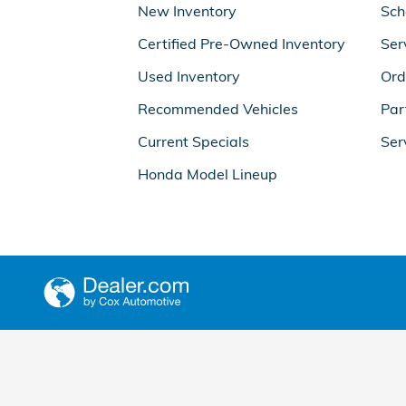
New Inventory
Sch
Certified Pre-Owned Inventory
Ser
Used Inventory
Ord
Recommended Vehicles
Par
Current Specials
Ser
Honda Model Lineup