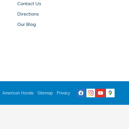
Contact Us
Directions
Our Blog
American Honda
Sitemap
Privacy