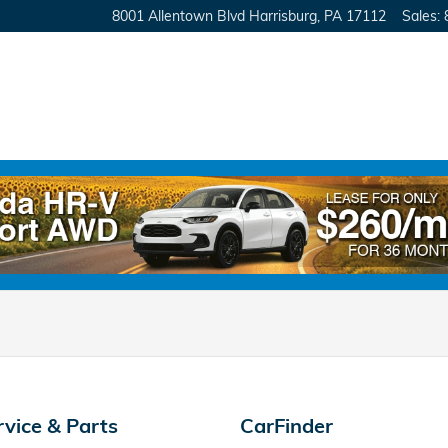
8001 Allentown Blvd
Harrisburg
,
PA
17112
Sales
:
rvice & Parts
CarFinder