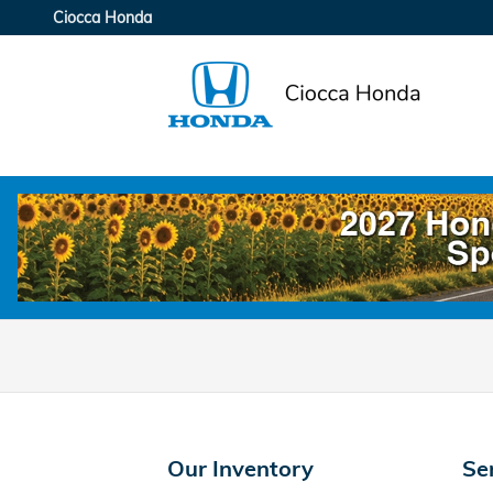
Ciocca Honda
Skip to main content
Ciocca Honda
Our Inventory
Se