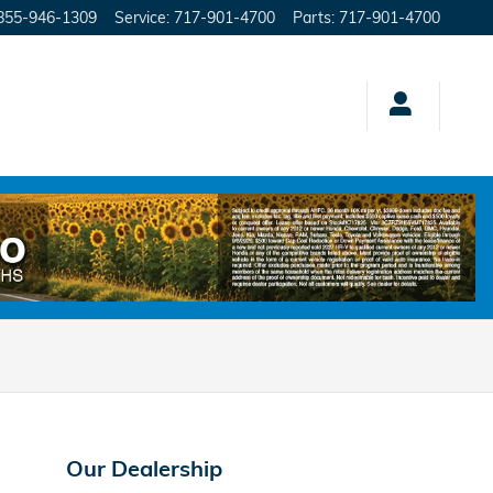
855-946-1309
Service
:
717-901-4700
Parts
:
717-901-4700
Our Dealership