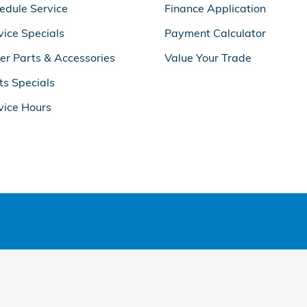
edule Service
Finance Application
vice Specials
Payment Calculator
er Parts & Accessories
Value Your Trade
ts Specials
vice Hours