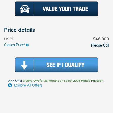
Price details
$46,900
MSRP
Ciocca Price*
Please Call
APR Offer
3.99% APR for 36 months on select 2026 Honda Passport
Explore All Offers