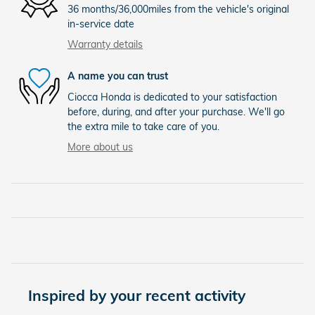
36 months/36,000miles from the vehicle's original
in-service date
Warranty details
A name you can trust
Ciocca Honda is dedicated to your satisfaction
before, during, and after your purchase. We'll go
the extra mile to take care of you.
More about us
Inspired by your recent activity