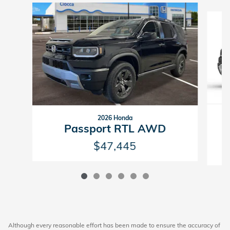
Slide 1 of 6
2026 Honda
P
Passport RTL AWD
$47,445
Although every reasonable effort has been made to ensure the accuracy of