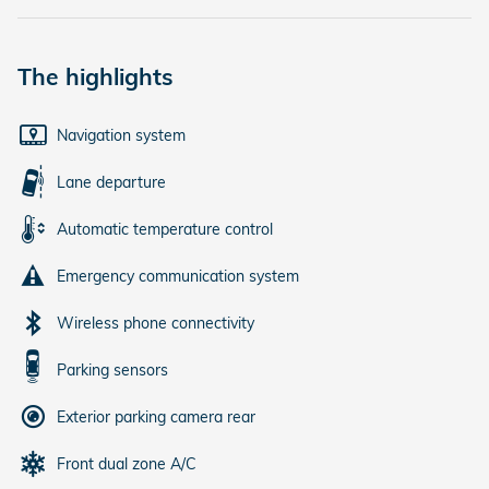
The highlights
Navigation system
Lane departure
Automatic temperature control
Emergency communication system
Wireless phone connectivity
Parking sensors
Exterior parking camera rear
Front dual zone A/C