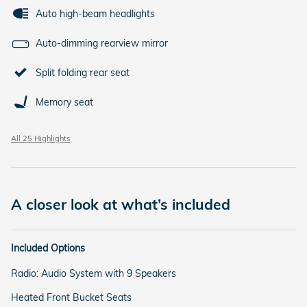
Auto high-beam headlights
Auto-dimming rearview mirror
Split folding rear seat
Memory seat
All 25 Highlights
A closer look at what’s included
Included Options
Radio: Audio System with 9 Speakers
Heated Front Bucket Seats