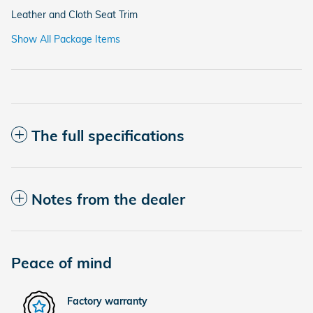
Leather and Cloth Seat Trim
Show All Package Items
The full specifications
Notes from the dealer
Peace of mind
Factory warranty