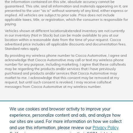
the information contained on this site, absolute accuracy cannot be
guaranteed. This site, and all information and materials appearing on it, are
presented to the user "as is" without warranty of any kind, either express or
implied. All vehicles are subject to prior sale. Price does not include
applicable taxes, title, or registration, which the consumer is responsible for
paying.
Vehicles shown at different locations/extended inventory are not currently
in our inventory (Not in Stock) but can be made available to you at our
location within a reasonable date from the time of your request. Ciocca
advertised price includes all applicable discounts and documentation fees.
Standard rates apply.
By providing my wireless phone number to Ciocca Automotive, I agree and
acknowledge that Ciocca Automotive may call or text my wireless phone
number for any purpose, including marketing. I agree that these calls/texts
may be regarding the products and/or services that I have previously
purchased and products and/or services that Ciocca Automotive may
market to me. I acknowledge that this consent may be removed at my
request, but until such consent is revoked, I may receive calls/text
messages from Ciocca Automotive at my wireless number.
We use cookies and browser activity to improve your
experience, personalize content and ads, and analyze how
our sites are used. For more information on how we collect
and use this information, please review our
Privacy Policy
.