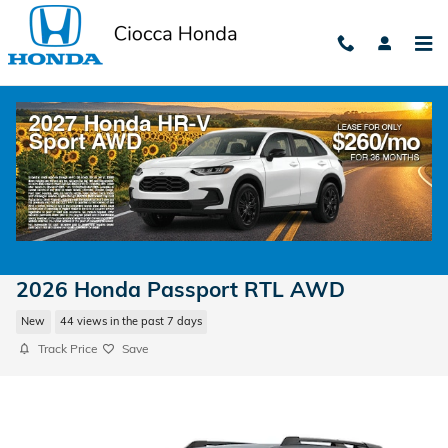
Skip to main content
2026 Honda Passport RTL AWD
New
44 views in the past 7 days
Track Price
Save