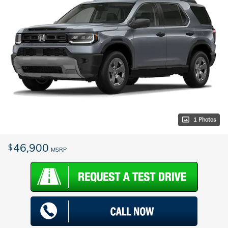
1 Photos
46,900
$
MSRP