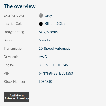
The overview
Exterior Color
Gray
Interior Color
Blk Lth &Clth
Body/Seating
SUV/5 seats
Seats
5 seats
Transmission
10-Speed Automatic
Drivetrain
AWD
Engine
3.5L V6 DOHC 24V
VIN
5FNYF9H33TB084390
Stock Number
L084390