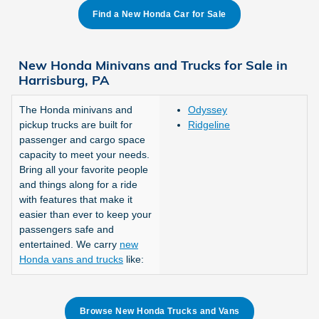
Find a New Honda Car for Sale
New Honda Minivans and Trucks for Sale in
Harrisburg, PA
The Honda minivans and
Odyssey
pickup trucks are built for
Ridgeline
passenger and cargo space
capacity to meet your needs.
Bring all your favorite people
and things along for a ride
with features that make it
easier than ever to keep your
passengers safe and
entertained. We carry
new
Honda vans and trucks
like:
Browse New Honda Trucks and Vans