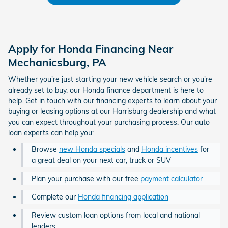
Apply for Honda Financing Near
Mechanicsburg, PA
Whether you're just starting your new vehicle search or you're
already set to buy, our Honda finance department is here to
help. Get in touch with our financing experts to learn about your
buying or leasing options at our Harrisburg dealership and what
you can expect throughout your purchasing process. Our auto
loan experts can help you:
Browse
new Honda specials
and
Honda incentives
for
a great deal on your next car, truck or SUV
Plan your purchase with our free
payment calculator
Complete our
Honda financing application
Review custom loan options from local and national
lenders