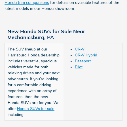
Honda trim comparisons
for details on available features of the
latest models in our Honda showroom.
New Honda SUVs for Sale Near
Mechanicsburg, PA
The SUV lineup at our
CR-V
Harrisburg Honda dealership
CR-V Hybrid
includes versatile, spacious
Passport
vehicles made for both
Pilot
relaxing drives and your next
adventures. If you're looking
for a comfortable driving
experience with an array of
features, then the new
Honda SUVs are for you. We
offer
Honda SUVs for sale
including: