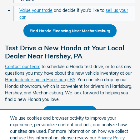
Value your trade
and decide if you'd like to
sell us your
car
Find Honda Financing Near Mechanicsburg
Test Drive a New Honda at Your Local
Dealer Near Hershey, PA
Contact our team
to schedule a Honda test drive, or to ask any
questions you may have about the new vehicle inventory at our
Honda dealership in Harrisburg, PA
. You can also drop by our
Honda showroom, which is convenient for drivers in Harrisburg,
Hershey, and Mechanicsburg. We look forward to helping you
find a new Honda you love.
Contact Ciocca Honda
We use cookies and browser activity to improve your
experience, personalize content and ads, and analyze how
Find a Honda Dealer Near Hershey
our sites are used. For more information on how we collect
and use this information, please review our
Privacy Policy
.