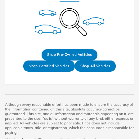
Shop Pre-Owned Vehicles
Shop Certified Vehicles
Shop All Vehicles
Although every reasonable effort has been made to ensure the accuracy of
the information contained on this site, absolute accuracy cannot be
guaranteed. This site, and all information and materials appearing on it, are
presented to the user "as is" without warranty of any kind, either express or
implied. All vehicles are subject to prior sale. Price does not include
applicable taxes, title, or registration, which the consumer is responsible for
paying.