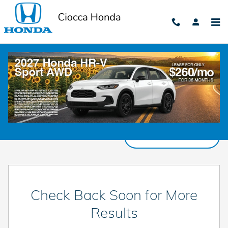
Skip to main content
New Honda Cars, Trucks, & SUVs for Sale in
Harrisburg, PA
Filter / Sort
0 Matching
3
Check Back Soon for More
Results