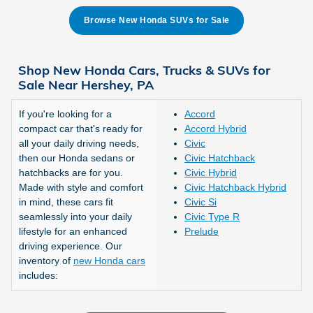
Browse New Honda SUVs for Sale
Shop New Honda Cars, Trucks & SUVs for
Sale Near Hershey, PA
If you're looking for a
Accord
compact car that's ready for
Accord Hybrid
all your daily driving needs,
Civic
then our Honda sedans or
Civic Hatchback
hatchbacks are for you.
Civic Hybrid
Made with style and comfort
Civic Hatchback Hybrid
in mind, these cars fit
Civic Si
seamlessly into your daily
Civic Type R
lifestyle for an enhanced
Prelude
driving experience. Our
inventory of
new Honda cars
includes: