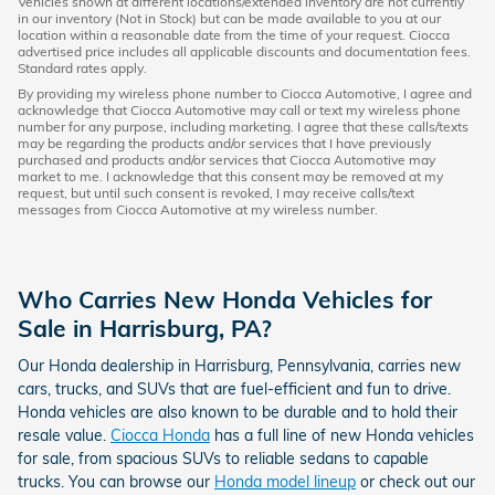
Vehicles shown at different locations/extended inventory are not currently
in our inventory (Not in Stock) but can be made available to you at our
location within a reasonable date from the time of your request. Ciocca
advertised price includes all applicable discounts and documentation fees.
Standard rates apply.
By providing my wireless phone number to Ciocca Automotive, I agree and
acknowledge that Ciocca Automotive may call or text my wireless phone
number for any purpose, including marketing. I agree that these calls/texts
may be regarding the products and/or services that I have previously
purchased and products and/or services that Ciocca Automotive may
market to me. I acknowledge that this consent may be removed at my
request, but until such consent is revoked, I may receive calls/text
messages from Ciocca Automotive at my wireless number.
Who Carries New Honda Vehicles for
Sale in Harrisburg, PA?
Our Honda dealership in Harrisburg, Pennsylvania, carries new
cars, trucks, and SUVs that are fuel-efficient and fun to drive.
Honda vehicles are also known to be durable and to hold their
resale value.
Ciocca Honda
has a full line of new Honda vehicles
for sale, from spacious SUVs to reliable sedans to capable
trucks. You can browse our
Honda model lineup
or check out our